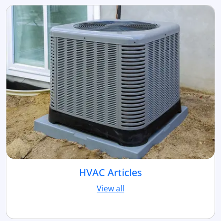
HVAC Articles
View all