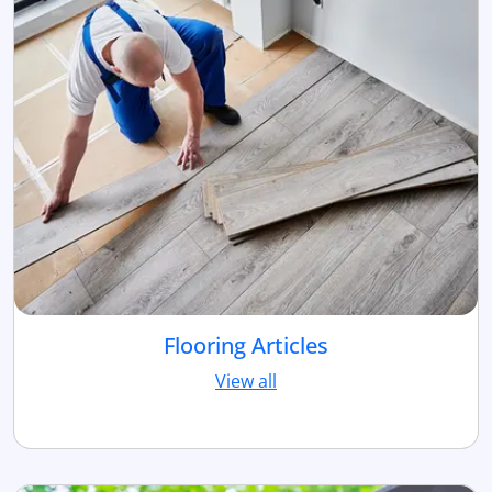
Flooring Articles
View all