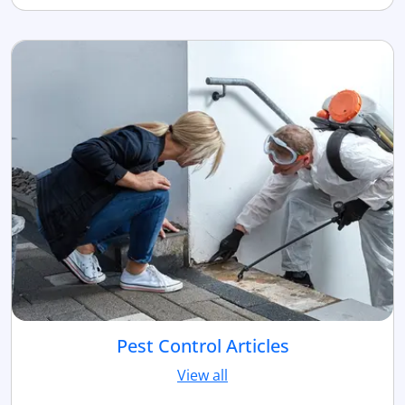
Pest Control Articles
View all