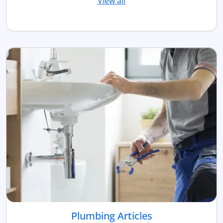
View all
Plumbing Articles