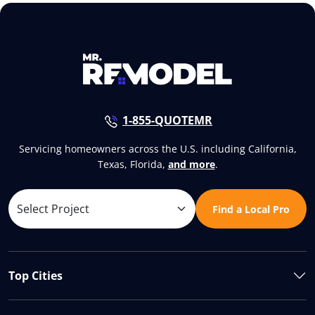
1-855-QUOTEMR
Servicing homeowners across the U.S. including California,
Texas, Florida,
and more
.
Find a Local Pro
Top Cities