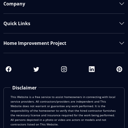
Company
Quick Links
Home Improvement Project
Disclaimer
This Website is a free service to assist homeowners in connecting with local
service providers. All contractors/providers are independent and This
Website does not warrant or guarantee any work performed. It is the
responsibility of the homeowner to verify that the hired contractor furnishes
the necessary license and insurance required for the work being performed.
All persons depicted in a photo or video are actors or models and not
contractors listed on This Website.