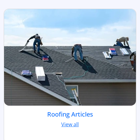
Roofing Articles
View all