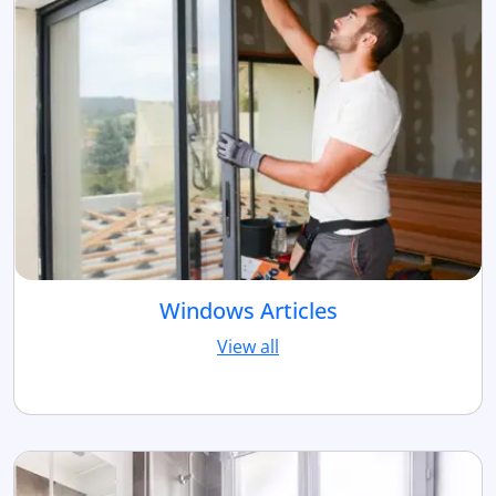
Windows Articles
View all