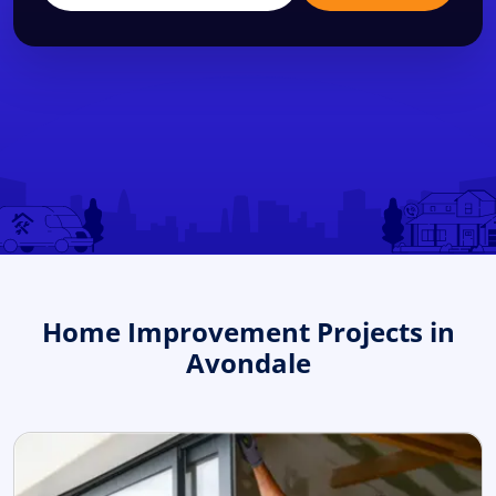
Home Improvement Projects in
Avondale