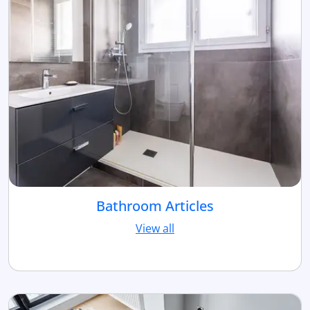
Bathroom Articles
View all