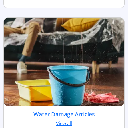
Water Damage Articles
View all