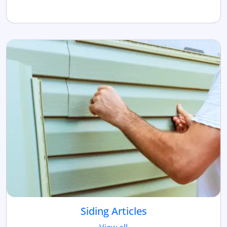
Siding Articles