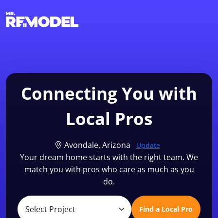
1-855-QUOTEMR
Find a Local Pro
Connecting You with
Local Pros
Avondale, Arizona
Update
Your dream home starts with the right team. We
match you with pros who care as much as you
do.
Find a Local Pro