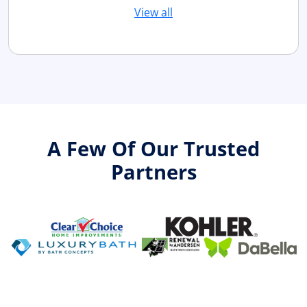
View all
A Few Of Our Trusted
Partners