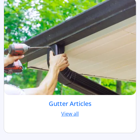
Gutter Articles
View all