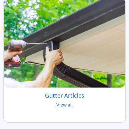
Gutter Articles
View all