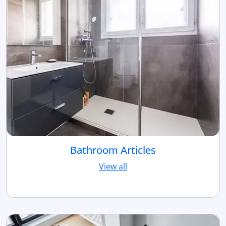
Bathroom Articles
View all