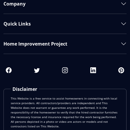
Company
Quick Links
Home Improvement Project
Disclaimer
This Website is a free service to assist homeowners in connecting with local
service providers. All contractors/providers are independent and This
Website does not warrant or guarantee any work performed. It is the
responsibility of the homeowner to verify that the hired contractor furnishes
the necessary license and insurance required for the work being performed.
All persons depicted in a photo or video are actors or models and not
contractors listed on This Website.