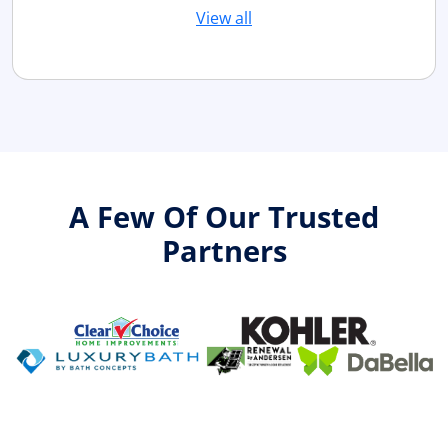
View all
A Few Of Our Trusted
Partners