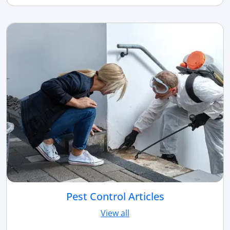
Pest Control Articles
View all