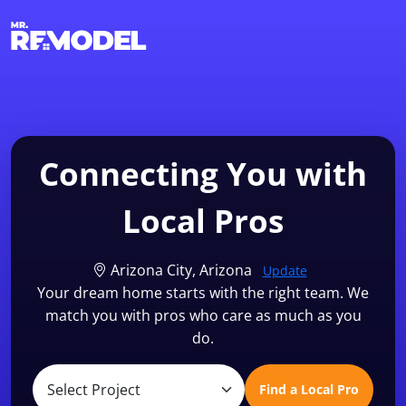
1-855-QUOTEMR
Find a Local Pro
Connecting You with
Local Pros
Arizona City, Arizona
Update
Your dream home starts with the right team. We
match you with pros who care as much as you
do.
Find a Local Pro