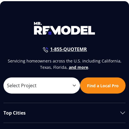
1-855-QUOTEMR
Servicing homeowners across the U.S. including California,
Texas, Florida,
and more
.
Find a Local Pro
Top Cities