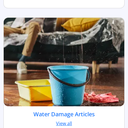
Water Damage Articles
View all