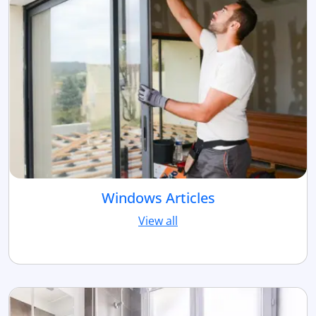
Windows Articles
View all