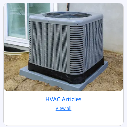
HVAC Articles
View all