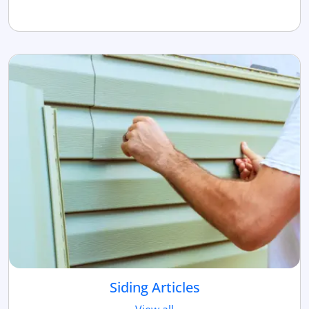
Siding Articles