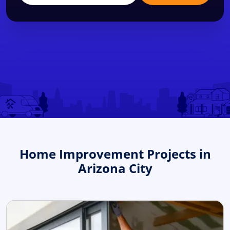
Home Improvement Projects in
Arizona City