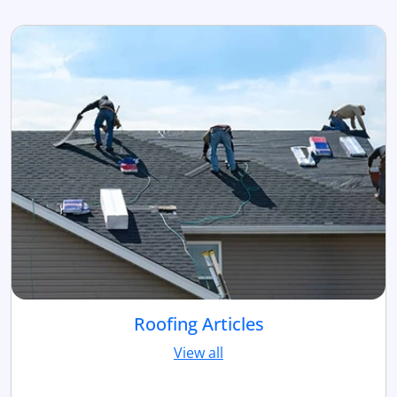
Roofing Articles
View all