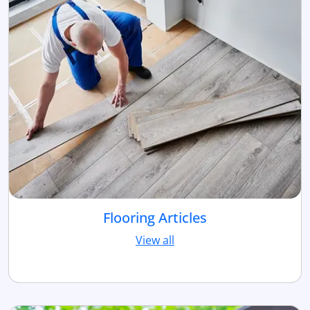
Flooring Articles
View all