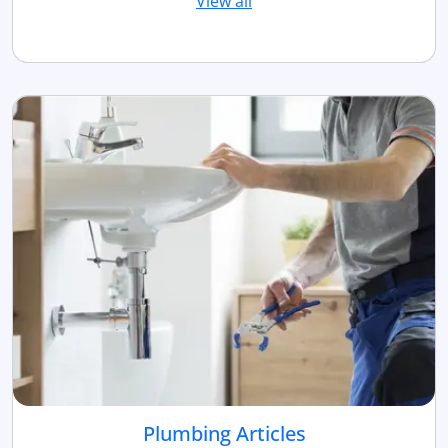
View all
Plumbing Articles