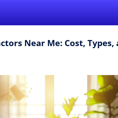
Find a Local 
ctors Near Me: Cost, Types, 