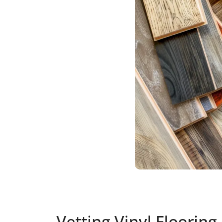
Vetting Vinyl Flooring