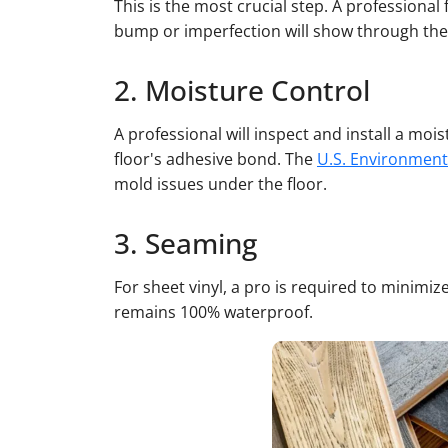
This is the most crucial step. A professional
bump or imperfection will show through the 
2. Moisture Control
A professional will inspect and install a mo
floor's adhesive bond. The
U.S. Environment
mold issues under the floor.
3. Seaming
For sheet vinyl, a pro is required to minimi
remains 100% waterproof.