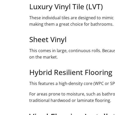
Luxury Vinyl Tile (LVT)
These individual tiles are designed to mimic
making them a great choice for bathrooms.
Sheet Vinyl
This comes in large, continuous rolls. Becaus
on the market.
Hybrid Resilient Flooring
This features a high-density core (WPC or SP
For areas prone to moisture, such as bathro
traditional hardwood or laminate flooring.