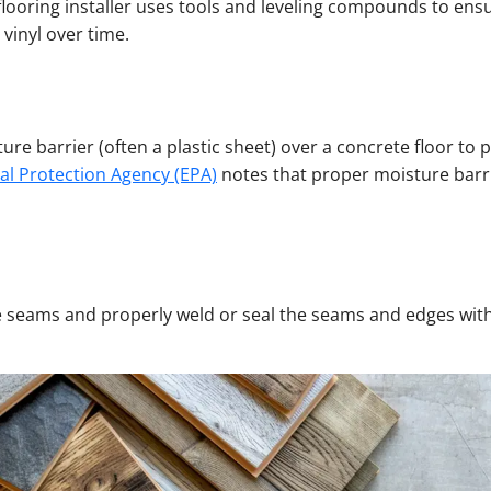
 flooring installer uses tools and leveling compounds to ens
vinyl over time.
isture barrier (often a plastic sheet) over a concrete floor
al Protection Agency (EPA)
notes that proper moisture barrier
ze seams and properly weld or seal the seams and edges with 