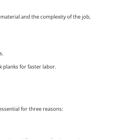
g material and the complexity of the job,
s.
k planks for faster labor.
essential for three reasons: