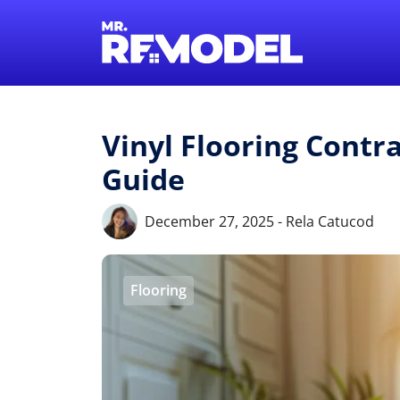
Vinyl Flooring Contra
Guide
December 27, 2025 - Rela Catucod
Flooring