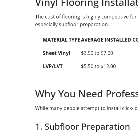
Vinyl Flooring Install
The cost of flooring is highly competitive for
especially subfloor preparation.
MATERIAL TYPE
AVERAGE INSTALLED COST
Sheet Vinyl
$3.50 to $7.00
LVP/LVT
$5.50 to $12.00
Why You Need Professio
While many people attempt to install click-lo
1. Subfloor Preparation