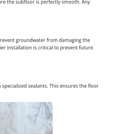
ure the subfloor is perfectly smooth. Any
 to prevent groundwater from damaging the
 installation is critical to prevent future
specialized sealants. This ensures the floor