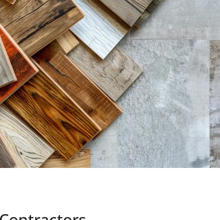
 Contractors