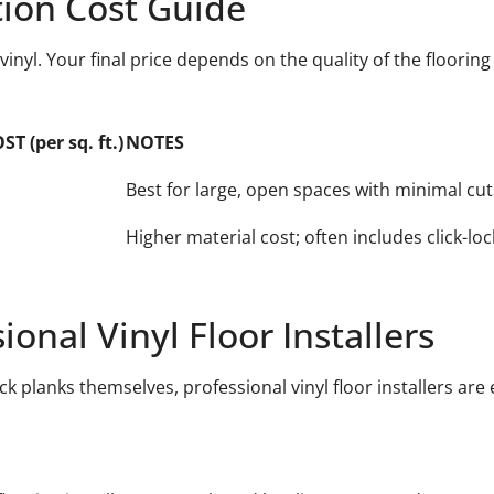
ation Cost Guide
 vinyl. Your final price depends on the quality of the floorin
 (per sq. ft.)
NOTES
Best for large, open spaces with minimal cut
Higher material cost; often includes click-loc
nal Vinyl Floor Installers
ck planks themselves, professional vinyl floor installers are 