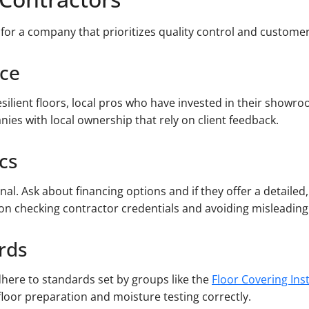
 for a company that prioritizes quality control and customer
nce
esilient floors, local pros who have invested in their showr
nies with local ownership that rely on client feedback.
cs
nal. Ask about financing options and if they offer a detaile
on checking contractor credentials and avoiding misleading 
ards
dhere to standards set by groups like the
Floor Covering Ins
loor preparation and moisture testing correctly.