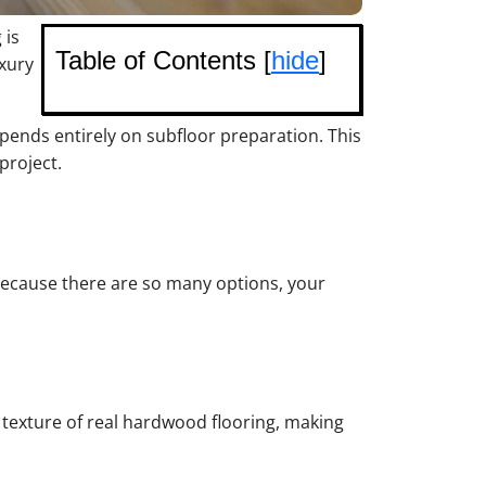
 is
Table of Contents [
hide
]
uxury
pends entirely on subfloor preparation. This
project.
. Because there are so many options, your
d texture of real hardwood flooring, making