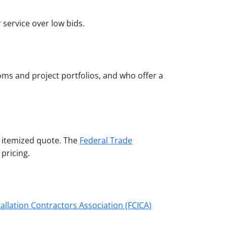
 service over low bids.
ooms and project portfolios, and who offer a
d, itemized quote. The
Federal Trade
pricing.
tallation Contractors Association (FCICA)