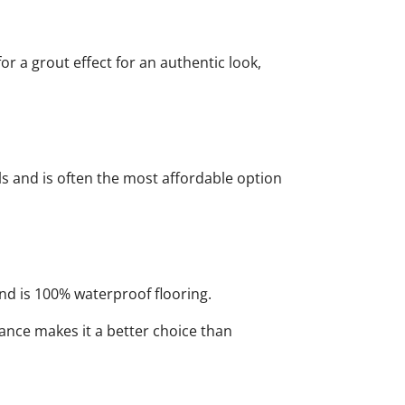
r a grout effect for an authentic look,
lls and is often the most affordable option
and is 100% waterproof flooring.
ance makes it a better choice than