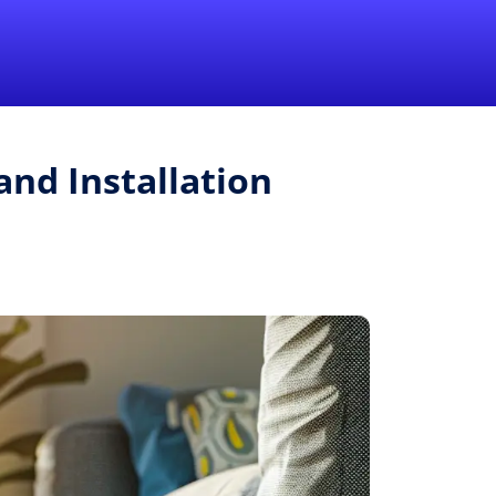
1-855-QUOTEMR
Pro
and Installation