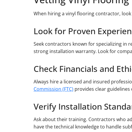
When hiring a vinyl flooring contractor, look
Look for Proven Experie
Seek contractors known for specializing in r
strong installation warranty. Look for compa
Check Financials and Ethi
Always hire a licensed and insured professio
Commission (FTC)
provides clear guidelines 
Verify Installation Stand
Ask about their training. Contractors who a
have the technical knowledge to handle subf