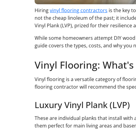
Hiring
vinyl flooring contractors
is the key to
not the cheap linoleum of the past; it includ
Vinyl Plank (LVP), prized for their resilience
While some homeowners attempt DIY wood floo
guide covers the types, costs, and why you ne
Vinyl Flooring: What'
Vinyl flooring is a versatile category of flo
flooring contractor will recommend the speci
Luxury Vinyl Plank (LVP)
These are individual planks that install wit
them perfect for main living areas and base