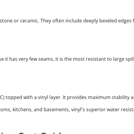
 stone or ceramic. They often include deeply beveled edges fo
e it has very few seams, it is the most resistant to large spi
C) topped with a vinyl layer. It provides maximum stability 
oms, kitchens, and basements, vinyl's superior water resist