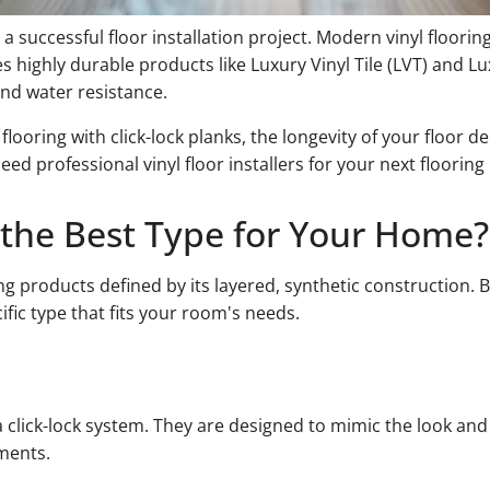
 a successful floor installation project. Modern vinyl flooring
es highly durable products like Luxury Vinyl Tile (LVT) and L
 and water resistance.
ring with click-lock planks, the longevity of your floor de
ed professional vinyl floor installers for your next flooring 
s the Best Type for Your Home?
oring products defined by its layered, synthetic construction
fic type that fits your room's needs.
h a click-lock system. They are designed to mimic the look an
ments.