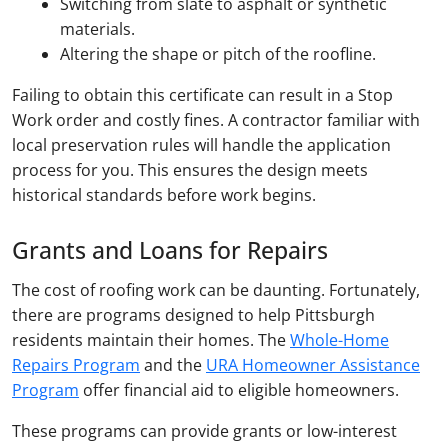
Switching from slate to asphalt or synthetic
materials.
Altering the shape or pitch of the roofline.
Failing to obtain this certificate can result in a Stop
Work order and costly fines. A contractor familiar with
local preservation rules will handle the application
process for you. This ensures the design meets
historical standards before work begins.
Grants and Loans for Repairs
The cost of roofing work can be daunting. Fortunately,
there are programs designed to help Pittsburgh
residents maintain their homes. The
Whole-Home
Repairs Program
and the
URA Homeowner Assistance
Program
offer financial aid to eligible homeowners.
These programs can provide grants or low-interest