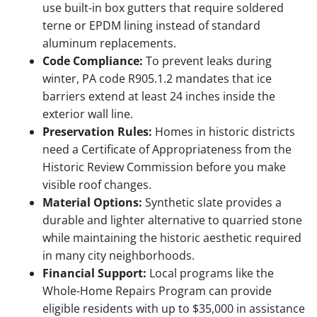
use built-in box gutters that require soldered
terne or EPDM lining instead of standard
aluminum replacements.
Code Compliance:
To prevent leaks during
winter, PA code R905.1.2 mandates that ice
barriers extend at least 24 inches inside the
exterior wall line.
Preservation Rules:
Homes in historic districts
need a Certificate of Appropriateness from the
Historic Review Commission before you make
visible roof changes.
Material Options:
Synthetic slate provides a
durable and lighter alternative to quarried stone
while maintaining the historic aesthetic required
in many city neighborhoods.
Financial Support:
Local programs like the
Whole-Home Repairs Program can provide
eligible residents with up to $35,000 in assistance