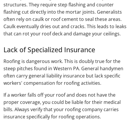
structures. They require step flashing and counter
flashing cut directly into the mortar joints. Generalists
often rely on caulk or roof cement to seal these areas.
Caulk eventually dries out and cracks. This leads to leaks
that can rot your roof deck and damage your ceilings.
Lack of Specialized Insurance
Roofing is dangerous work. This is doubly true for the
steep pitches found in Western PA. General handymen
often carry general liability insurance but lack specific
workers' compensation for roofing activities.
If a worker falls off your roof and does not have the
proper coverage, you could be liable for their medical
bills. Always verify that your roofing company carries
insurance specifically for roofing operations.