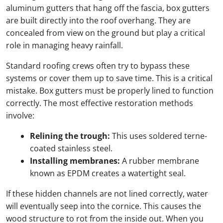
aluminum gutters that hang off the fascia, box gutters
are built directly into the roof overhang. They are
concealed from view on the ground but play a critical
role in managing heavy rainfall.
Standard roofing crews often try to bypass these
systems or cover them up to save time. This is a critical
mistake. Box gutters must be properly lined to function
correctly. The most effective restoration methods
involve:
Relining the trough:
This uses soldered terne-
coated stainless steel.
Installing membranes:
A rubber membrane
known as EPDM creates a watertight seal.
If these hidden channels are not lined correctly, water
will eventually seep into the cornice. This causes the
wood structure to rot from the inside out. When you