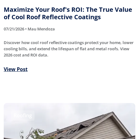
Maximize Your Roof's ROI: The True Value
of Cool Roof Reflective Coatings
07/21/2026 • Mau Mendoza
Discover how cool roof reflective coatings protect your home, lower
cooling bills, and extend the lifespan of flat and metal roofs. View
2026 cost and ROI data.
View Post
Roofing