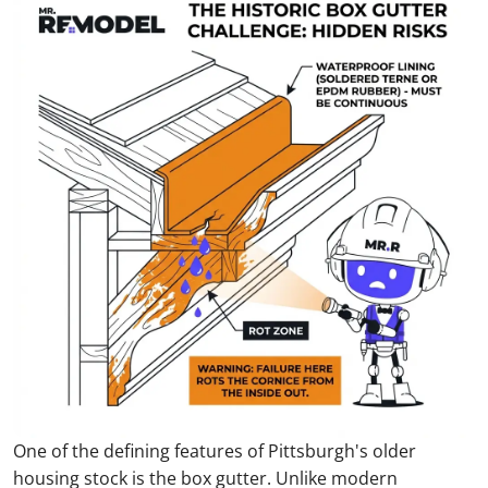
One of the defining features of Pittsburgh's older
housing stock is the box gutter. Unlike modern