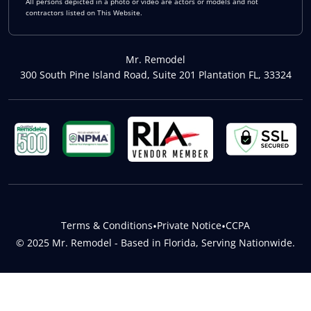
All persons depicted in a photo or video are actors or models and not
contractors listed on This Website.
Mr. Remodel
300 South Pine Island Road, Suite 201 Plantation FL, 33324
Terms & Conditions
•
Private Notice
•
CCPA
© 2025 Mr. Remodel - Based in Florida, Serving Nationwide.