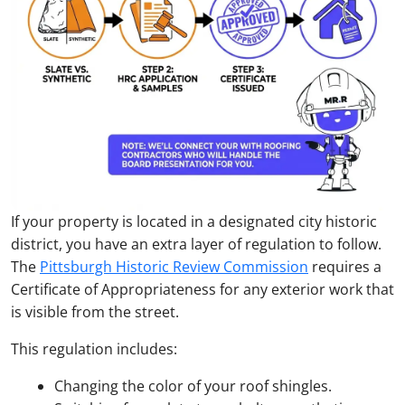
If your property is located in a designated city historic
district, you have an extra layer of regulation to follow.
The
Pittsburgh Historic Review Commission
requires a
Certificate of Appropriateness for any exterior work that
is visible from the street.
This regulation includes:
Changing the color of your roof shingles.