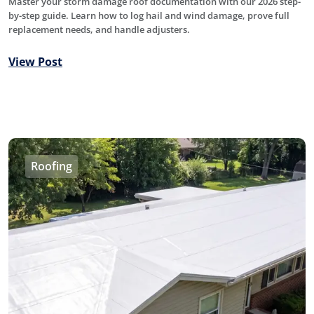
Master your storm damage roof documentation with our 2026 step-
by-step guide. Learn how to log hail and wind damage, prove full
replacement needs, and handle adjusters.
View Post
Roofing