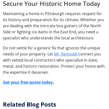
Secure Your Historic Home Today
Maintaining a home in Pittsburgh requires respect for
its history and preparation for its climate. Whether you
are dealing with the intricate box gutters of the North
Side or fighting ice dams in the East End, you need a
specialist who understands the local architecture.
Do not settle for a generic fix that ignores the unique
needs of your property. Let
Mr. Remodel
connect you
with vetted local contractors who specialize in slate,
metal, and historic restoration. Protect your home with
the expertise it deserves.
Get your free quote today.
Related Blog Posts