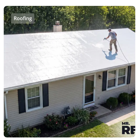
Roofing