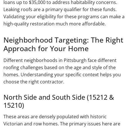
loans up to $35,000 to address habitability concerns.
Leaking roofs are a primary qualifier for these funds.
Validating your eligibility for these programs can make a
high-quality restoration much more affordable.
Neighborhood Targeting: The Right
Approach for Your Home
Different neighborhoods in Pittsburgh face different
roofing challenges based on the age and style of the
homes. Understanding your specific context helps you
choose the right contractor.
North Side and South Side (15212 &
15210)
These areas are densely populated with historic
Victorian and row homes. The primary issues here are