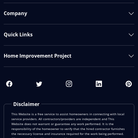
Company
Quick Links
Home Improvement Project
Disclaimer
This Website is a free service to assist homeowners in connecting with local
service providers. All contractors/providers are independent and This
Website does not warrant or guarantee any work performed. It is the
responsibility of the homeowner to verify that the hired contractor furnishes
the necessary license and insurance required for the work being performed.