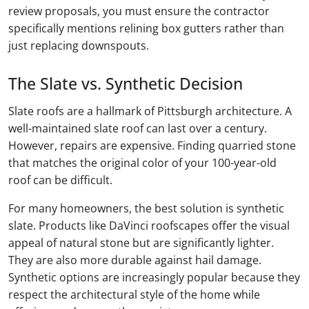
review proposals, you must ensure the contractor
specifically mentions relining box gutters rather than
just replacing downspouts.
The Slate vs. Synthetic Decision
Slate roofs are a hallmark of Pittsburgh architecture. A
well-maintained slate roof can last over a century.
However, repairs are expensive. Finding quarried stone
that matches the original color of your 100-year-old
roof can be difficult.
For many homeowners, the best solution is synthetic
slate. Products like DaVinci roofscapes offer the visual
appeal of natural stone but are significantly lighter.
They are also more durable against hail damage.
Synthetic options are increasingly popular because they
respect the architectural style of the home while