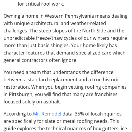
for critical roof work.
Owning a home in Western Pennsylvania means dealing
with unique architectural and weather-related
challenges. The steep slopes of the North Side and the
unpredictable freeze/thaw cycles of our winters require
more than just basic shingles. Your home likely has
character features that demand specialized care which
general contractors often ignore.
You need a team that understands the difference
between a standard replacement and a true historic
restoration. When you begin vetting roofing companies
in Pittsburgh, you will find that many are franchises
focused solely on asphalt.
According to
Mr. Remodel
data, 35% of local inquiries
are specifically for slate or metal roofing needs. This
guide explores the technical nuances of box gutters, ice