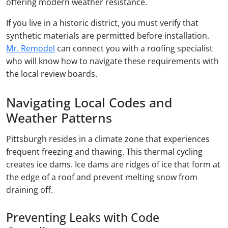
offering modern weather resistance.
If you live in a historic district, you must verify that
synthetic materials are permitted before installation.
Mr. Remodel
can connect you with a roofing specialist
who will know how to navigate these requirements with
the local review boards.
Navigating Local Codes and
Weather Patterns
Pittsburgh resides in a climate zone that experiences
frequent freezing and thawing. This thermal cycling
creates ice dams. Ice dams are ridges of ice that form at
the edge of a roof and prevent melting snow from
draining off.
Preventing Leaks with Code