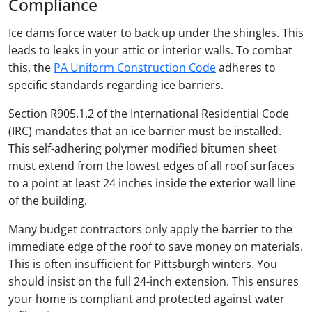
Compliance
Ice dams force water to back up under the shingles. This
leads to leaks in your attic or interior walls. To combat
this, the
PA Uniform Construction Code
adheres to
specific standards regarding ice barriers.
Section R905.1.2 of the International Residential Code
(IRC) mandates that an ice barrier must be installed.
This self-adhering polymer modified bitumen sheet
must extend from the lowest edges of all roof surfaces
to a point at least 24 inches inside the exterior wall line
of the building.
Many budget contractors only apply the barrier to the
immediate edge of the roof to save money on materials.
This is often insufficient for Pittsburgh winters. You
should insist on the full 24-inch extension. This ensures
your home is compliant and protected against water