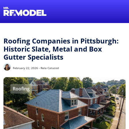
1-855-QUOTEMR
Find a Local Pro
Roofing Companies in Pittsburgh:
Historic Slate, Metal and Box
Gutter Specialists
February 22, 2026 - Rela Catucod
Roofing