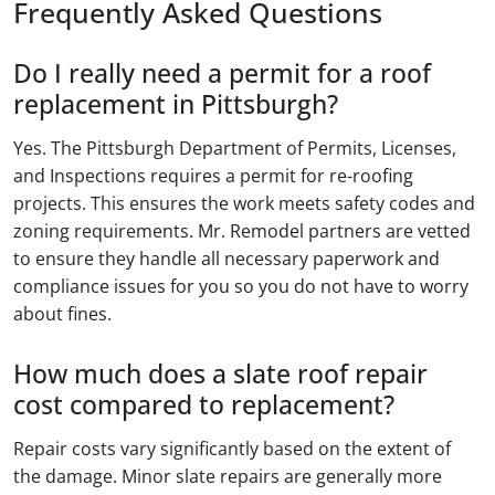
Frequently Asked Questions
Do I really need a permit for a roof
replacement in Pittsburgh?
Yes. The Pittsburgh Department of Permits, Licenses,
and Inspections requires a permit for re-roofing
projects. This ensures the work meets safety codes and
zoning requirements. Mr. Remodel partners are vetted
to ensure they handle all necessary paperwork and
compliance issues for you so you do not have to worry
about fines.
How much does a slate roof repair
cost compared to replacement?
Repair costs vary significantly based on the extent of
the damage. Minor slate repairs are generally more