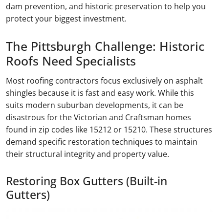
dam prevention, and historic preservation to help you
protect your biggest investment.
The Pittsburgh Challenge: Historic
Roofs Need Specialists
Most roofing contractors focus exclusively on asphalt
shingles because it is fast and easy work. While this
suits modern suburban developments, it can be
disastrous for the Victorian and Craftsman homes
found in zip codes like 15212 or 15210. These structures
demand specific restoration techniques to maintain
their structural integrity and property value.
Restoring Box Gutters (Built-in
Gutters)