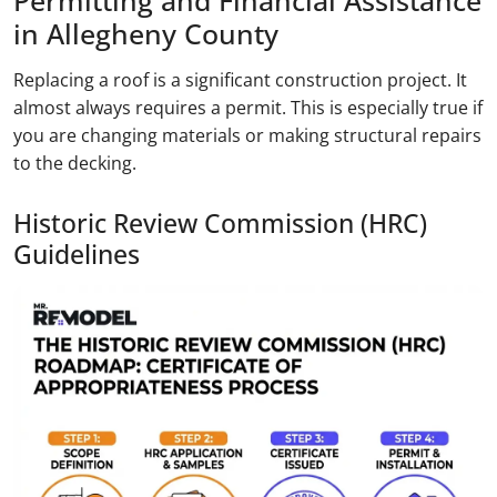
Permitting and Financial Assistance
in Allegheny County
Replacing a roof is a significant construction project. It
almost always requires a permit. This is especially true if
you are changing materials or making structural repairs
to the decking.
Historic Review Commission (HRC)
Guidelines