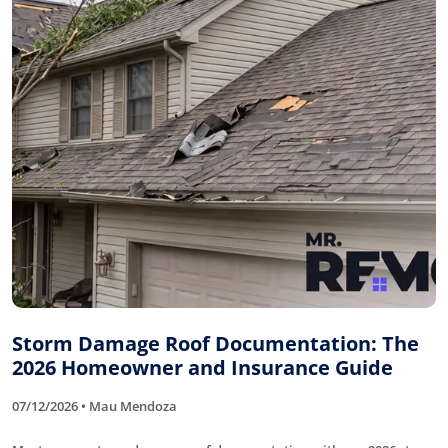
Storm Damage Roof Documentation: The
2026 Homeowner and Insurance Guide
07/12/2026 • Mau Mendoza