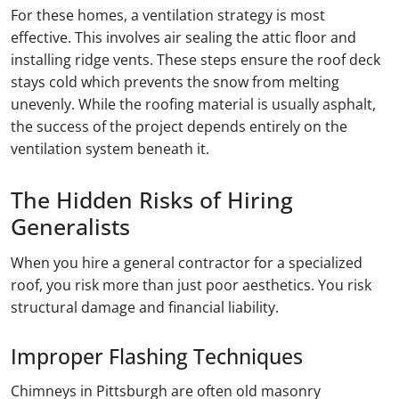
For these homes, a ventilation strategy is most
effective. This involves air sealing the attic floor and
installing ridge vents. These steps ensure the roof deck
stays cold which prevents the snow from melting
unevenly. While the roofing material is usually asphalt,
the success of the project depends entirely on the
ventilation system beneath it.
The Hidden Risks of Hiring
Generalists
When you hire a general contractor for a specialized
roof, you risk more than just poor aesthetics. You risk
structural damage and financial liability.
Improper Flashing Techniques
Chimneys in Pittsburgh are often old masonry