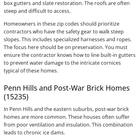
box gutters and slate restoration. The roofs are often
steep and difficult to access.
Homeowners in these zip codes should prioritize
contractors who have the safety gear to walk steep
slopes. This includes specialized harnesses and ropes.
The focus here should be on preservation. You must
ensure the contractor knows how to line built-in gutters
to prevent water damage to the intricate cornices
typical of these homes.
Penn Hills and Post-War Brick Homes
(15235)
In Penn Hills and the eastern suburbs, post-war brick
homes are more common. These houses often suffer
from poor ventilation and insulation. This combination
leads to chronic ice dams.