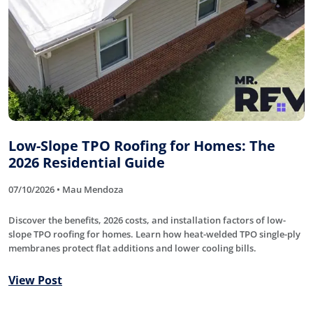
Low-Slope TPO Roofing for Homes: The
2026 Residential Guide
07/10/2026 • Mau Mendoza
Discover the benefits, 2026 costs, and installation factors of low-
slope TPO roofing for homes. Learn how heat-welded TPO single-ply
membranes protect flat additions and lower cooling bills.
View Post