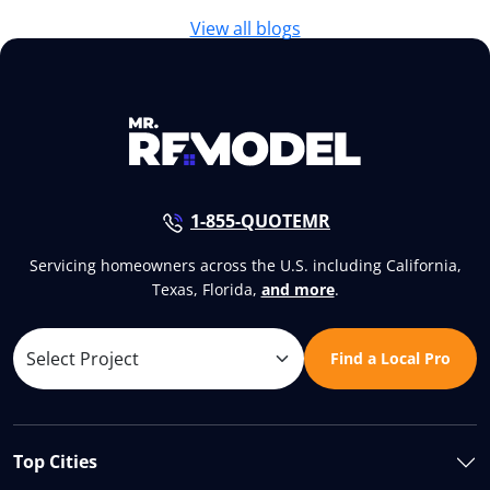
View all blogs
1-855-QUOTEMR
Servicing homeowners across the U.S. including California,
Texas, Florida,
and more
.
Find a Local Pro
Top Cities