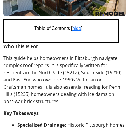
Table of Contents [
hide
]
Who This Is For
This guide helps homeowners in Pittsburgh navigate
complex roof repairs. It is specifically written for
residents in the North Side (15212), South Side (15210),
and East End who own pre-1950s Victorian or
Craftsman homes. It is also essential reading for Penn
Hills (15235) homeowners dealing with ice dams on
post-war brick structures.
Key Takeaways
Specialized Drainage:
Historic Pittsburgh homes