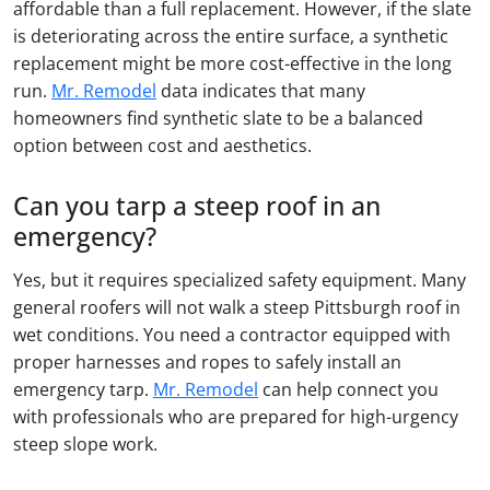
affordable than a full replacement. However, if the slate
is deteriorating across the entire surface, a synthetic
replacement might be more cost-effective in the long
run.
Mr. Remodel
data indicates that many
homeowners find synthetic slate to be a balanced
option between cost and aesthetics.
Can you tarp a steep roof in an
emergency?
Yes, but it requires specialized safety equipment. Many
general roofers will not walk a steep Pittsburgh roof in
wet conditions. You need a contractor equipped with
proper harnesses and ropes to safely install an
emergency tarp.
Mr. Remodel
can help connect you
with professionals who are prepared for high-urgency
steep slope work.