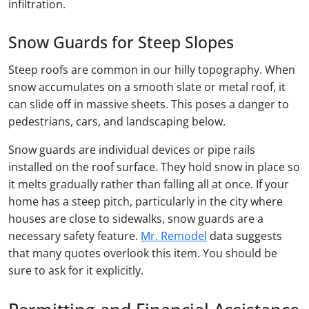
infiltration.
Snow Guards for Steep Slopes
Steep roofs are common in our hilly topography. When
snow accumulates on a smooth slate or metal roof, it
can slide off in massive sheets. This poses a danger to
pedestrians, cars, and landscaping below.
Snow guards are individual devices or pipe rails
installed on the roof surface. They hold snow in place so
it melts gradually rather than falling all at once. If your
home has a steep pitch, particularly in the city where
houses are close to sidewalks, snow guards are a
necessary safety feature.
Mr. Remodel
data suggests
that many quotes overlook this item. You should be
sure to ask for it explicitly.