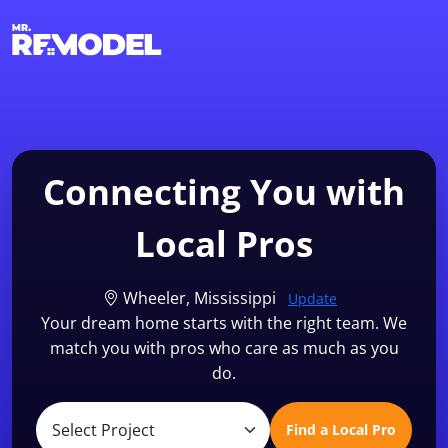
1-855-QUOTEMR
Find a Local Pro
Connecting You with
Local Pros
Wheeler, Mississippi
Update
Your dream home starts with the right team. We
match you with pros who care as much as you
do.
Find a Local Pro