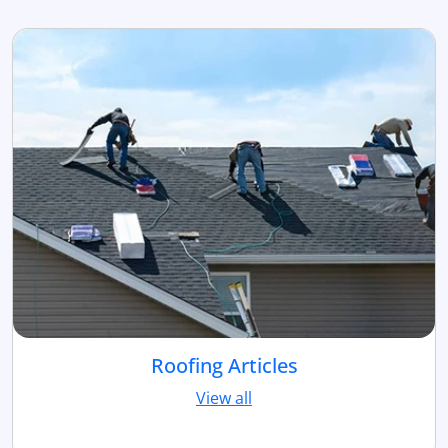
Roofing Articles
View all