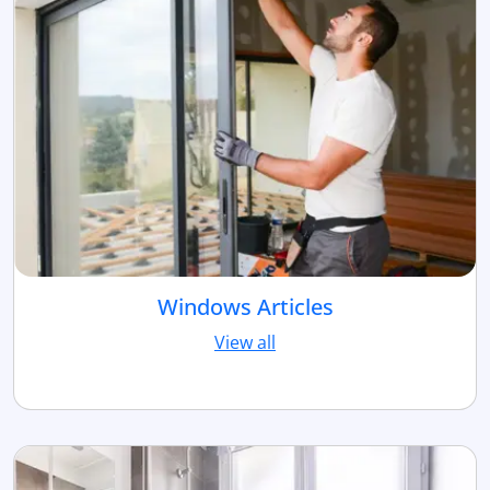
Windows Articles
View all