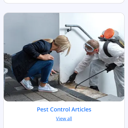
Pest Control Articles
View all