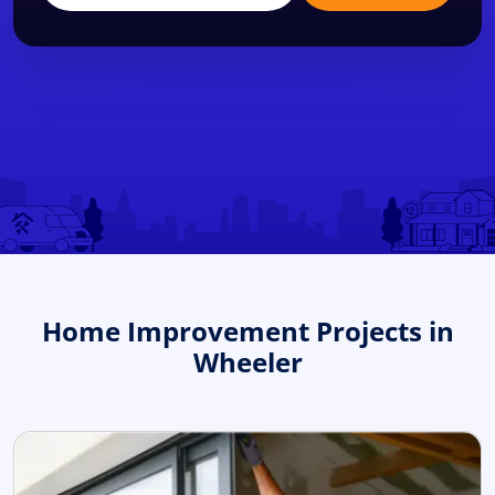
Home Improvement Projects in
Wheeler