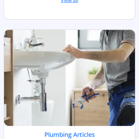
View all
Plumbing Articles