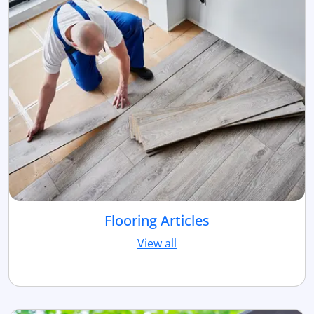
Flooring Articles
View all