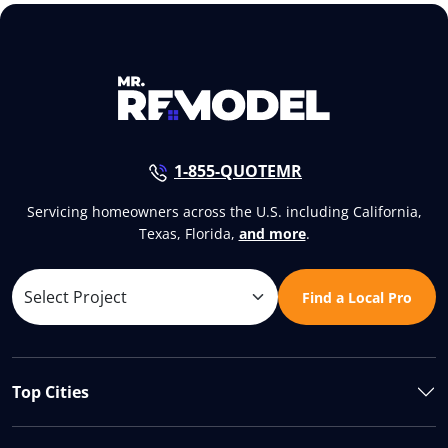
1-855-QUOTEMR
Servicing homeowners across the U.S. including California,
Texas, Florida,
and more
.
Find a Local Pro
Top Cities