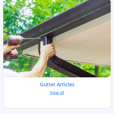
Gutter Articles
View all