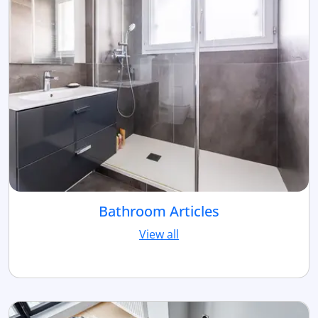
Bathroom Articles
View all