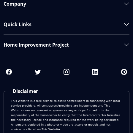
Company
Quick Links
Home Improvement Project
Disclaimer
This Website is a free service to assist homeowners in connecting with local
service providers. All contractors/providers are independent and This
Website does not warrant or guarantee any work performed. It is the
responsibility of the homeowner to verify that the hired contractor furnishes
the necessary license and insurance required for the work being performed.
All persons depicted in a photo or video are actors or models and not
contractors listed on This Website.