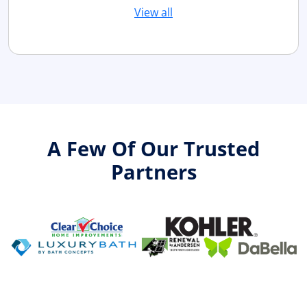
View all
A Few Of Our Trusted
Partners