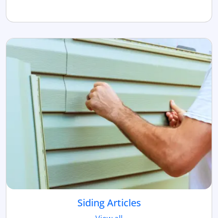
Siding Articles