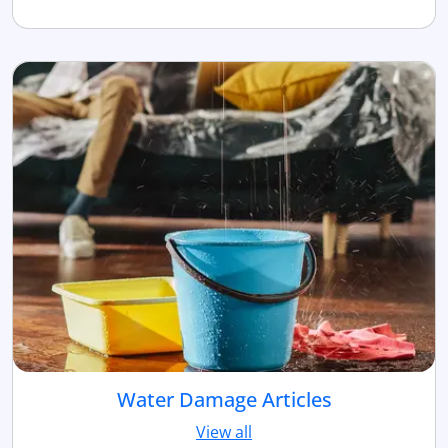
Water Damage Articles
View all