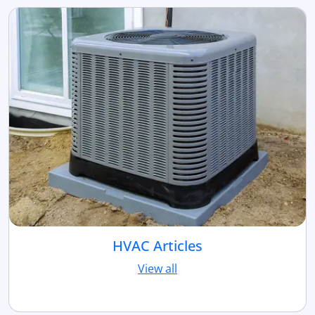
HVAC Articles
View all