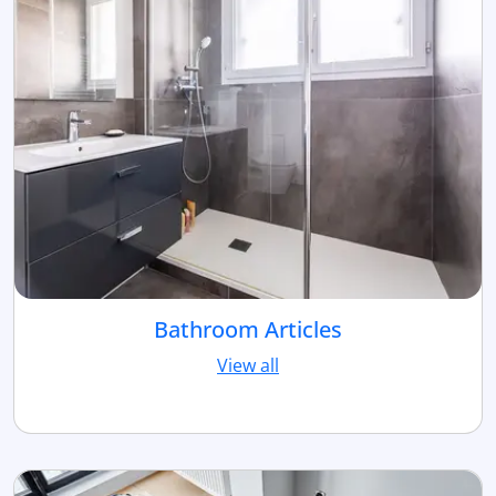
Bathroom Articles
View all