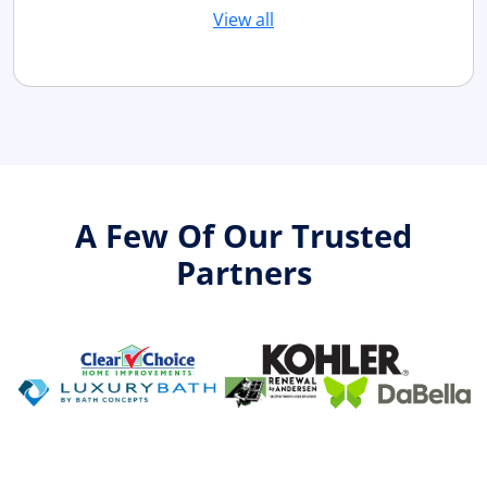
View all
A Few Of Our Trusted
Partners