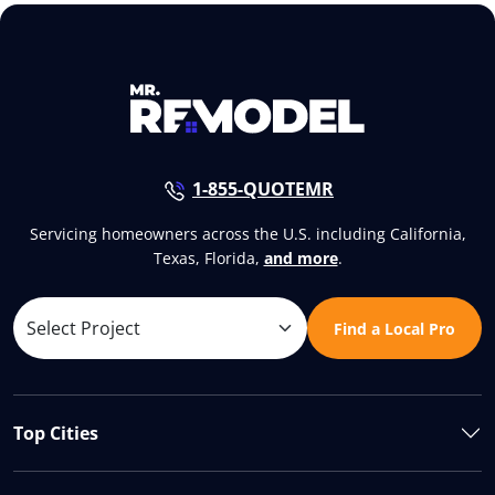
1-855-QUOTEMR
Servicing homeowners across the U.S. including California,
Texas, Florida,
and more
.
Find a Local Pro
Top Cities