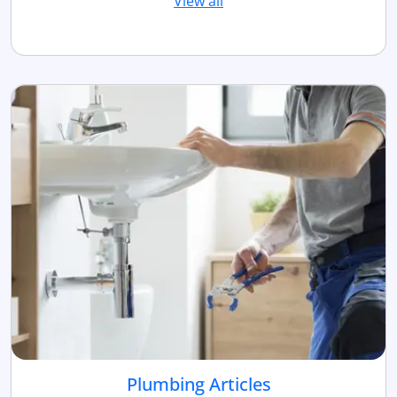
View all
Plumbing Articles