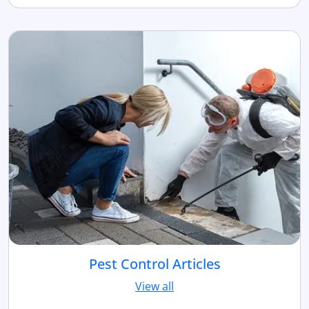
Pest Control Articles
View all