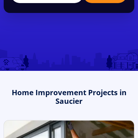
Home Improvement Projects in
Saucier