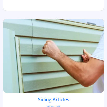
Siding Articles