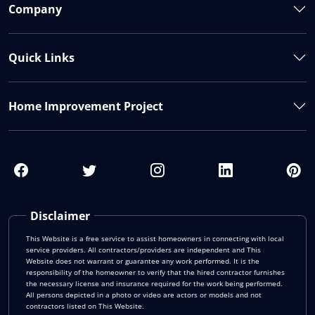
Company
Quick Links
Home Improvement Project
Disclaimer
This Website is a free service to assist homeowners in connecting with local
service providers. All contractors/providers are independent and This
Website does not warrant or guarantee any work performed. It is the
responsibility of the homeowner to verify that the hired contractor furnishes
the necessary license and insurance required for the work being performed.
All persons depicted in a photo or video are actors or models and not
contractors listed on This Website.