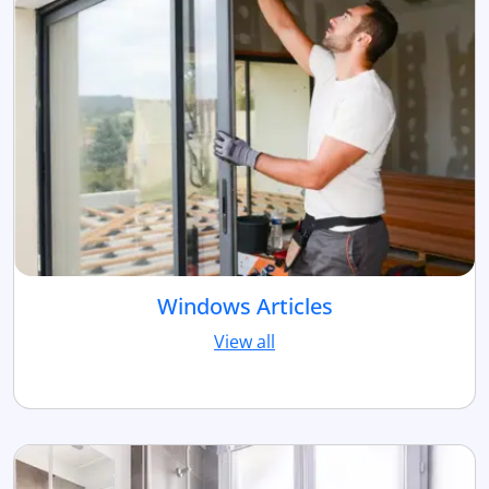
Windows Articles
View all