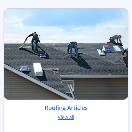
Roofing Articles
View all