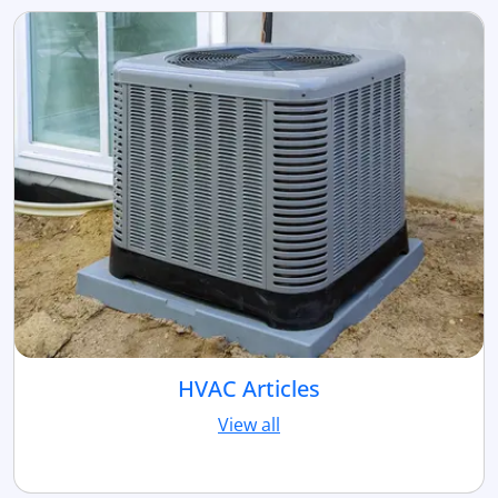
HVAC Articles
View all