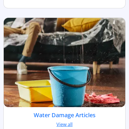
Water Damage Articles
View all