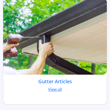
Gutter Articles
View all