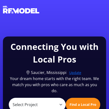
1-855-QUOTEMR
Find a Local Pro
Connecting You with
Local Pros
Saucier, Mississippi
Update
Your dream home starts with the right team. We
match you with pros who care as much as you
do.
Find a Local Pro