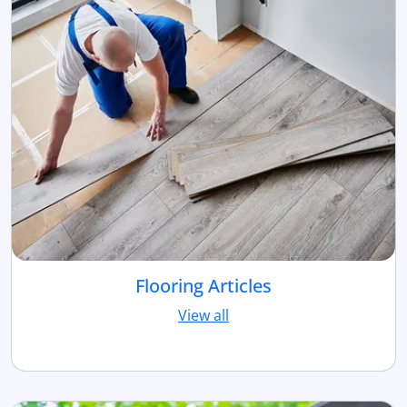
Flooring Articles
View all