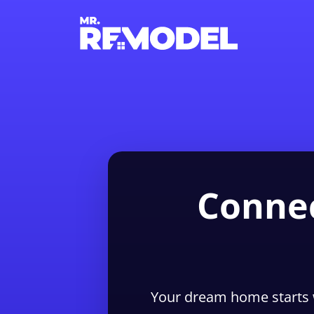
Connec
Your dream home starts 