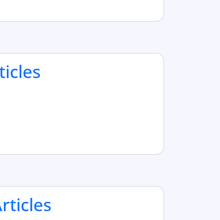
ticles
ticles