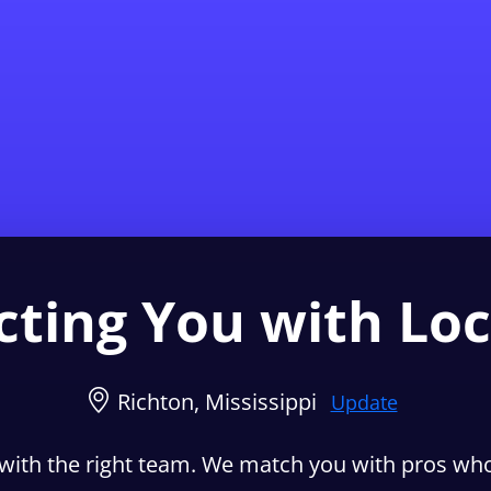
Find a Local 
ting You with Loc
Richton, Mississippi
Update
with the right team. We match you with pros who