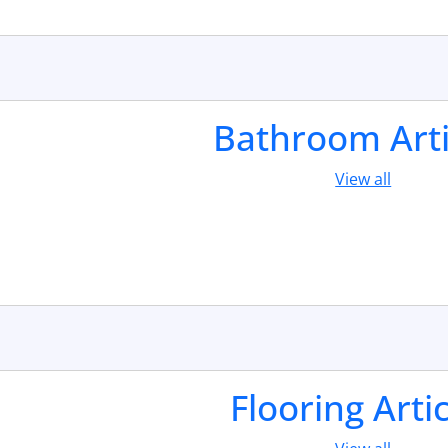
Bathroom Arti
View all
Flooring Arti