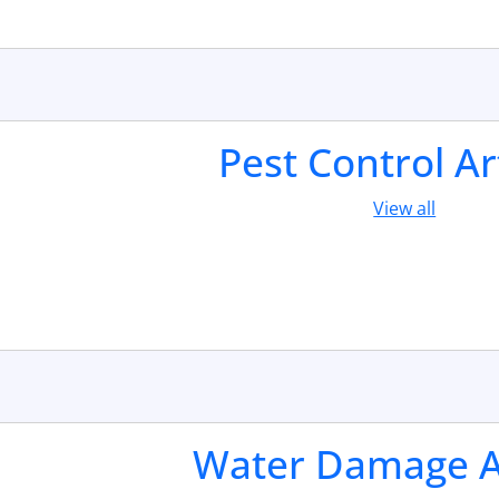
Pest Control Ar
View all
Water Damage Ar