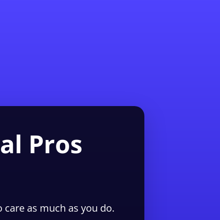
1-855-QUOTEMR
Pro
al Pros
 care as much as you do.