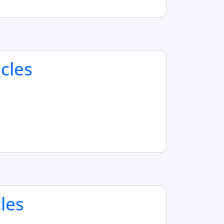
cles
cles