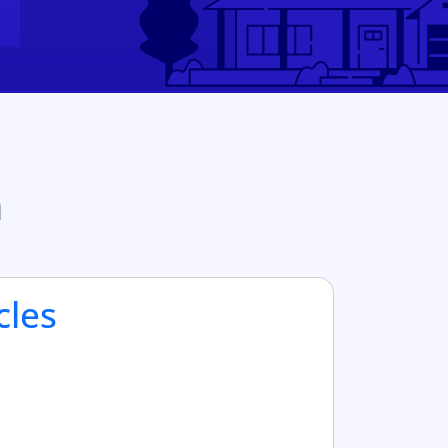
n
cles