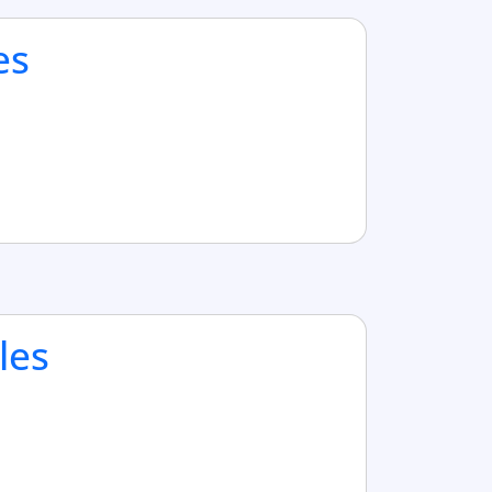
es
les