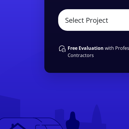
Free Evaluation
with Profes
Contractors