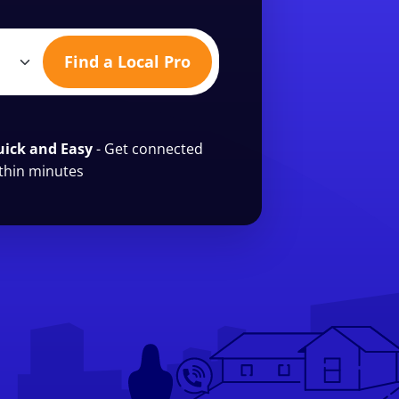
Find a Local Pro
ick and Easy
- Get connected
thin minutes