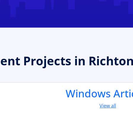
t Projects in Richto
Windows Arti
View all