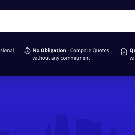
sional
No Obligation
- Compare Quotes
Qu
without any commitment
wi