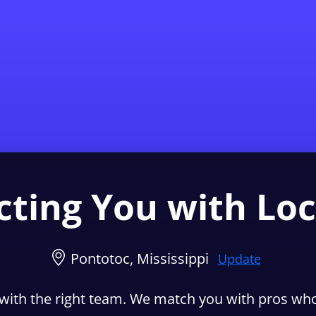
Find a Local 
ting You with Loc
Pontotoc, Mississippi
Update
with the right team. We match you with pros who