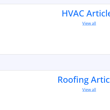
HVAC Articl
View all
Roofing Artic
View all