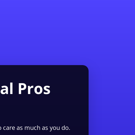
1-855-QUOTEMR
Pro
al Pros
 care as much as you do.