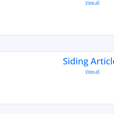
View all
Siding Artic
View all