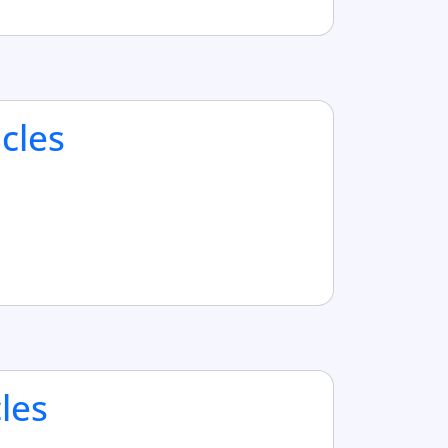
cles
cles