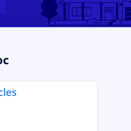
oc
cles