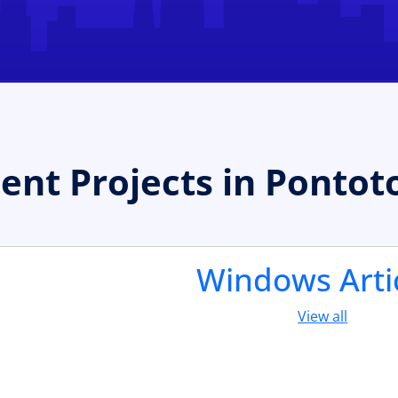
t Projects in Pontot
Windows Arti
View all