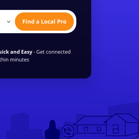
Find a Local Pro
ick and Easy
- Get connected
thin minutes