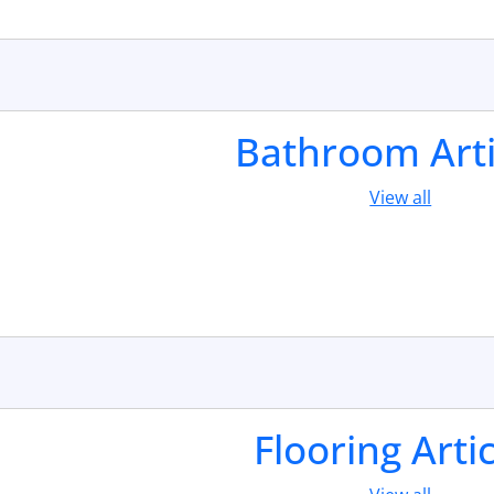
Bathroom Arti
View all
Flooring Arti