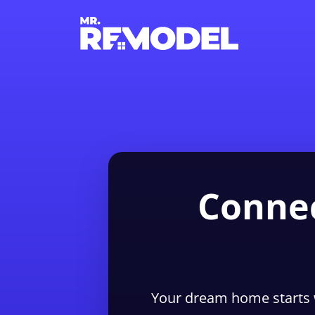
Connec
Your dream home starts 