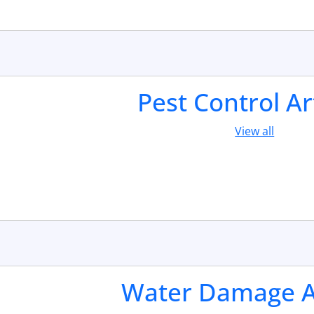
Pest Control Ar
View all
Water Damage Ar