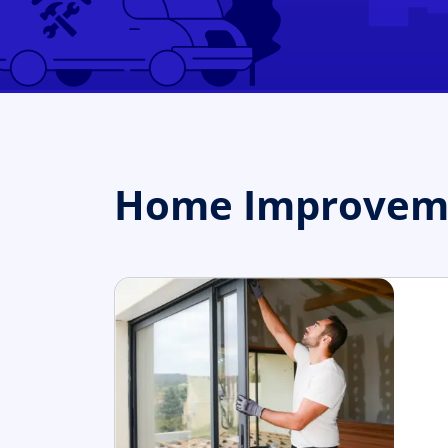
Home Improvemen