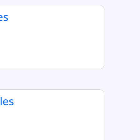
es
les