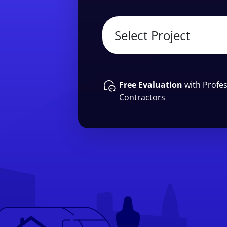
Free Evaluation
with Profes
Contractors