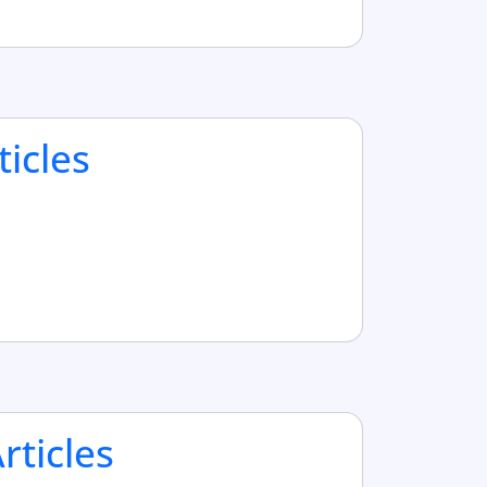
ticles
ticles