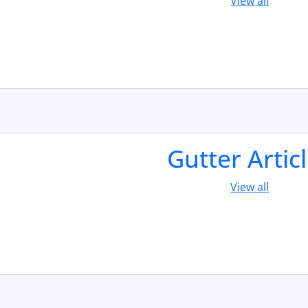
View all
Gutter Artic
View all