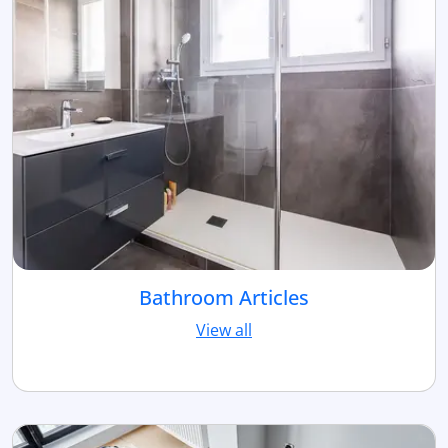
Bathroom Articles
View all