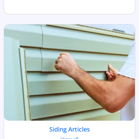
Siding Articles