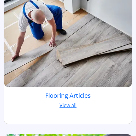
Flooring Articles
View all