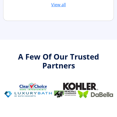
View all
A Few Of Our Trusted
Partners