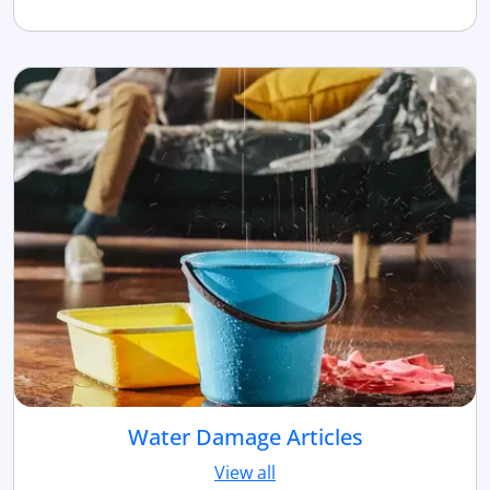
Water Damage Articles
View all