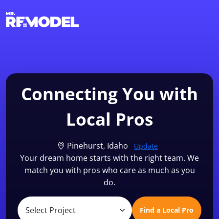
1-855-QUOTEMR
Find a Local Pro
Connecting You with
Local Pros
Pinehurst, Idaho
Update
Your dream home starts with the right team. We
match you with pros who care as much as you
do.
Find a Local Pro