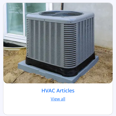
HVAC Articles
View all