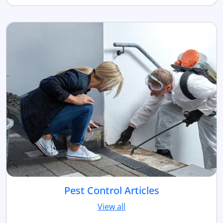
Pest Control Articles
View all