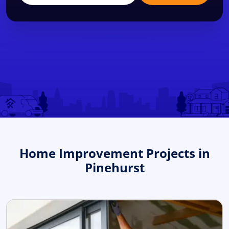
Home Improvement Projects in
Pinehurst