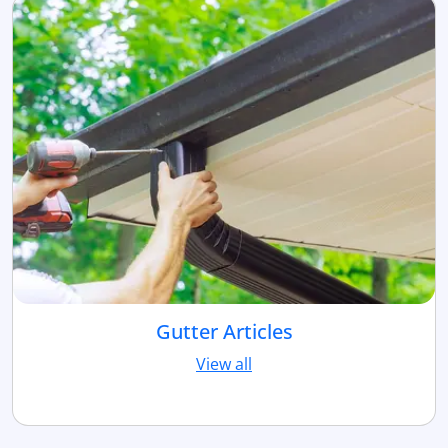
Gutter Articles
View all