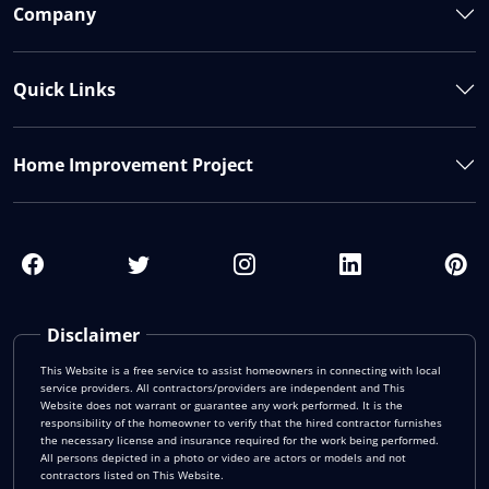
Company
Quick Links
Home Improvement Project
Disclaimer
This Website is a free service to assist homeowners in connecting with local
service providers. All contractors/providers are independent and This
Website does not warrant or guarantee any work performed. It is the
responsibility of the homeowner to verify that the hired contractor furnishes
the necessary license and insurance required for the work being performed.
All persons depicted in a photo or video are actors or models and not
contractors listed on This Website.