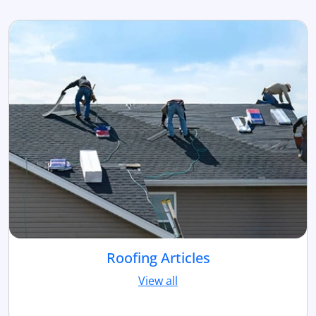
Roofing Articles
View all