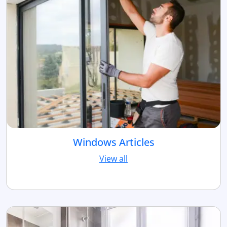
Windows Articles
View all