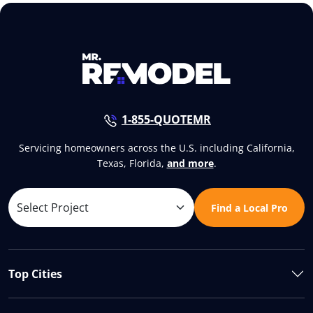
1-855-QUOTEMR
Servicing homeowners across the U.S. including California,
Texas, Florida,
and more
.
Find a Local Pro
Top Cities