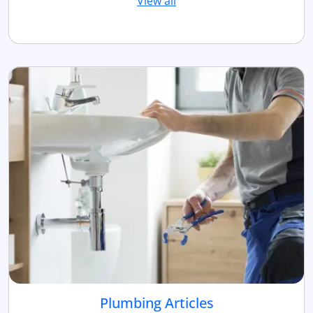
View all
Plumbing Articles