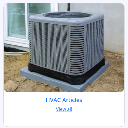
HVAC Articles
View all