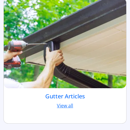
Gutter Articles
View all