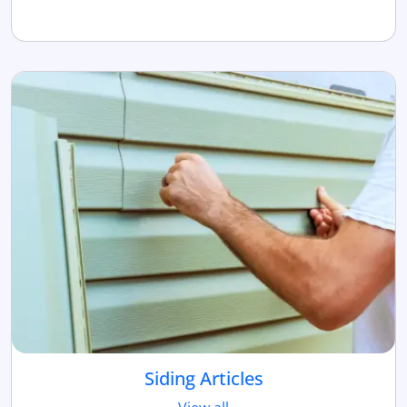
Siding Articles