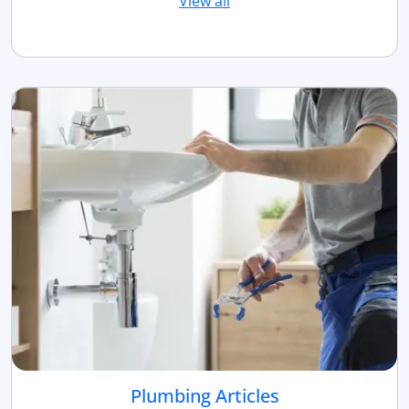
View all
Plumbing Articles