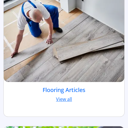
Flooring Articles
View all