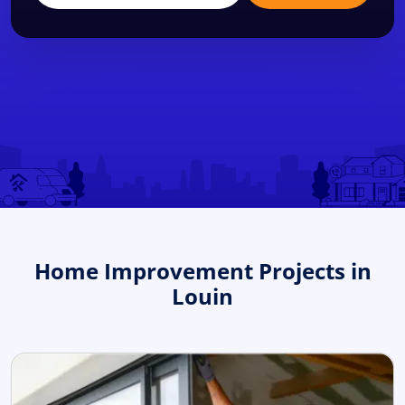
Home Improvement Projects in
Louin