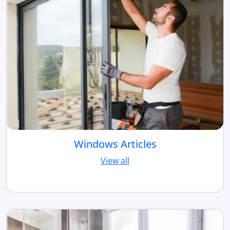
Windows Articles
View all