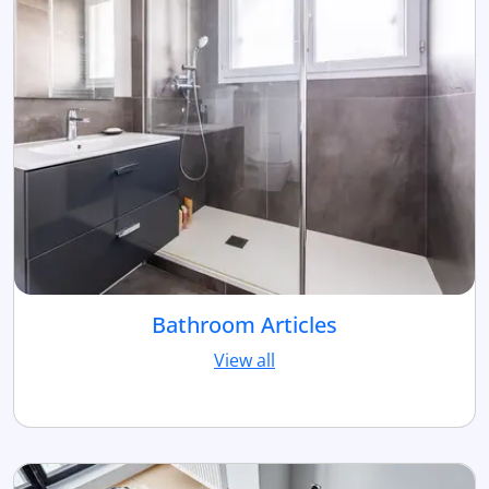
Bathroom Articles
View all