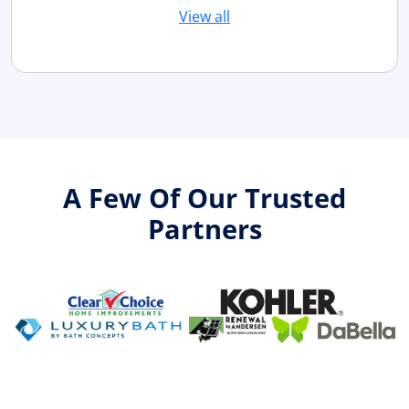
View all
A Few Of Our Trusted
Partners