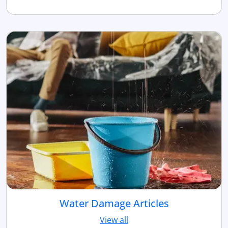
Water Damage Articles
View all