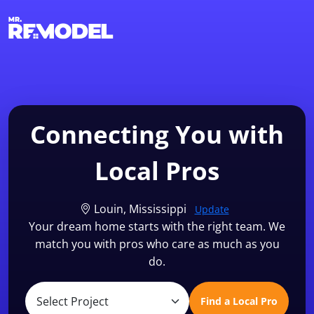
1-855-QUOTEMR
Find a Local Pro
Connecting You with
Local Pros
Louin, Mississippi
Update
Your dream home starts with the right team. We
match you with pros who care as much as you
do.
Find a Local Pro