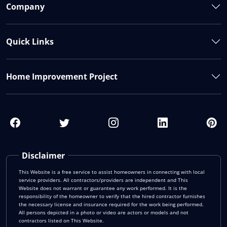
Company
Quick Links
Home Improvement Project
Disclaimer
This Website is a free service to assist homeowners in connecting with local
service providers. All contractors/providers are independent and This
Website does not warrant or guarantee any work performed. It is the
responsibility of the homeowner to verify that the hired contractor furnishes
the necessary license and insurance required for the work being performed.
All persons depicted in a photo or video are actors or models and not
contractors listed on This Website.