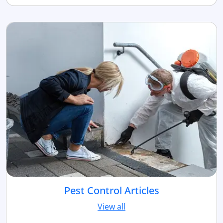
Pest Control Articles
View all