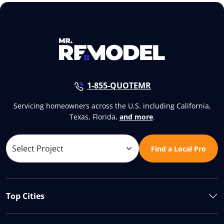
1-855-QUOTEMR
Servicing homeowners across the U.S. including California,
Texas, Florida,
and more
.
Find a Local Pro
Top Cities