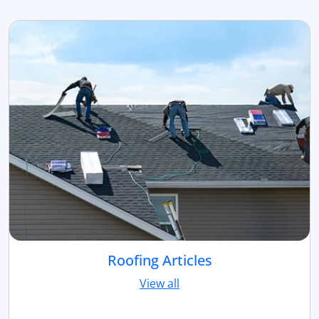
Roofing Articles
View all