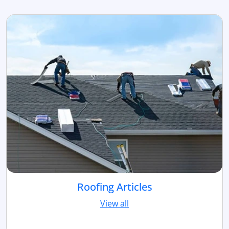
Roofing Articles
View all