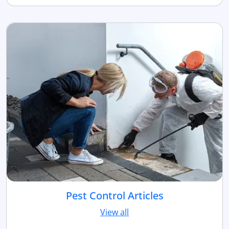
Pest Control Articles
View all