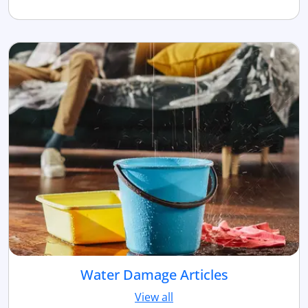
Water Damage Articles
View all