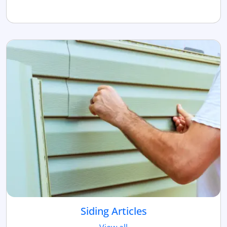
Siding Articles