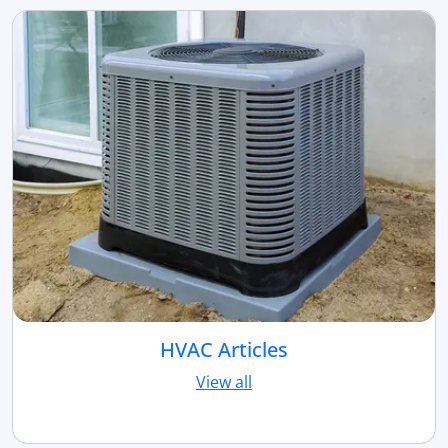
HVAC Articles
View all