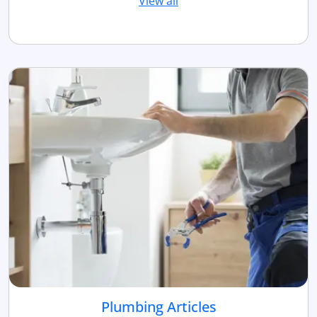
View all
Plumbing Articles