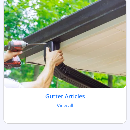
Gutter Articles
View all