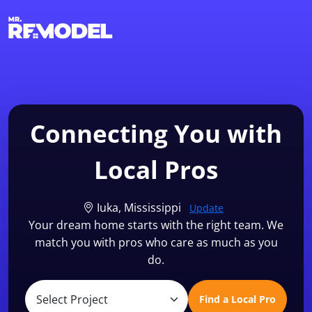
1-855-QUOTEMR
Find a Local Pro
Connecting You with
Local Pros
Iuka, Mississippi
Update
Your dream home starts with the right team. We
match you with pros who care as much as you
do.
Find a Local Pro