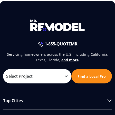
1-855-QUOTEMR
Servicing homeowners across the U.S. including California,
Texas, Florida,
and more
.
Find a Local Pro
Top Cities