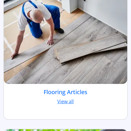
Flooring Articles
View all