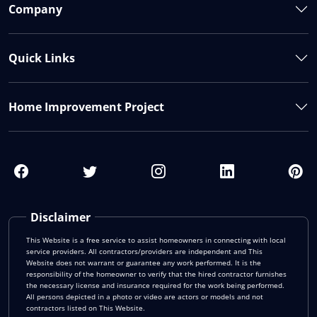
Company
Quick Links
Home Improvement Project
Disclaimer
This Website is a free service to assist homeowners in connecting with local
service providers. All contractors/providers are independent and This
Website does not warrant or guarantee any work performed. It is the
responsibility of the homeowner to verify that the hired contractor furnishes
the necessary license and insurance required for the work being performed.
All persons depicted in a photo or video are actors or models and not
contractors listed on This Website.