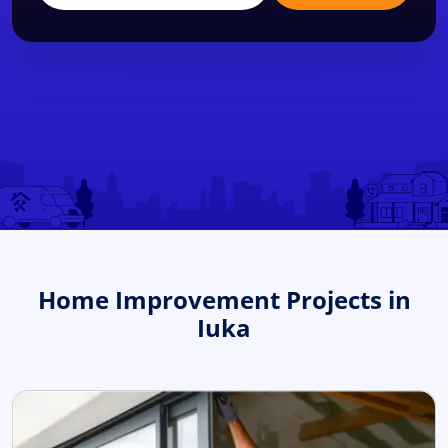
Home Improvement Projects in
Iuka