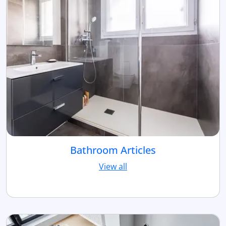
Bathroom Articles
View all