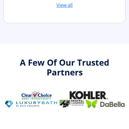
View all
A Few Of Our Trusted
Partners