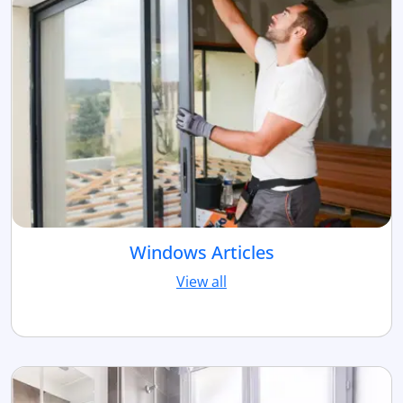
Windows Articles
View all