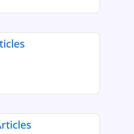
ticles
ticles