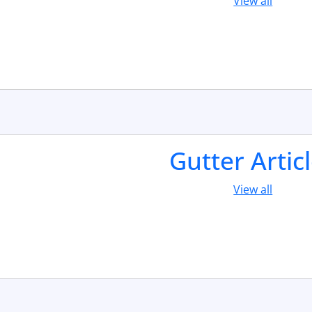
View all
Gutter Artic
View all