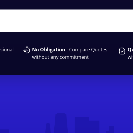
sional
No Obligation
- Compare Quotes
Qu
without any commitment
wi