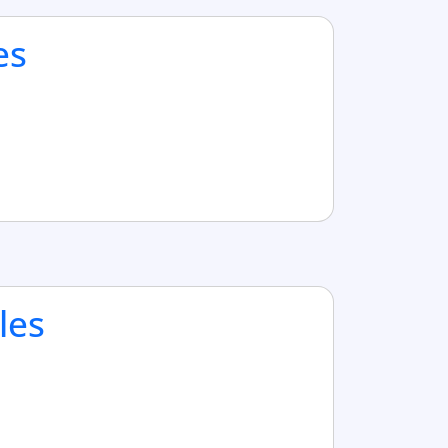
es
les