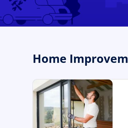
Home Improvemen