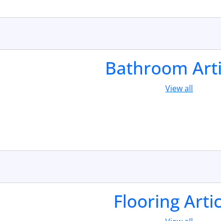
Bathroom Arti
View all
Flooring Arti