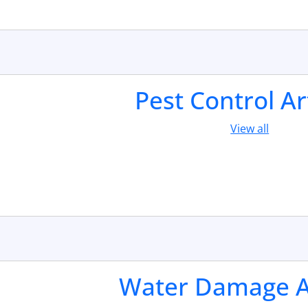
Pest Control Ar
View all
Water Damage Ar