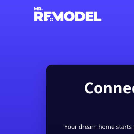
Connec
Your dream home starts 