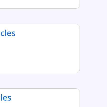
cles
cles