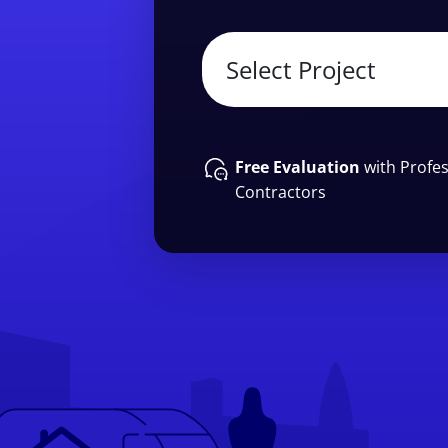
Free Evaluation
with Profes
Contractors