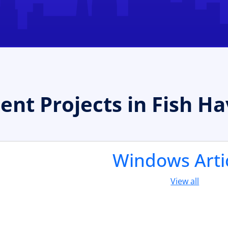
t Projects in Fish H
Windows Arti
View all