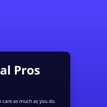
1-855-QUOTEMR
Pro
al Pros
 care as much as you do.