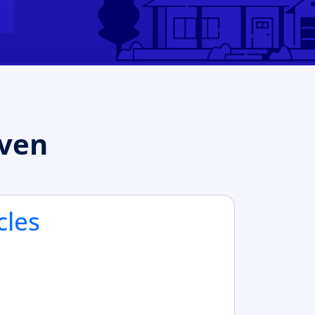
aven
cles