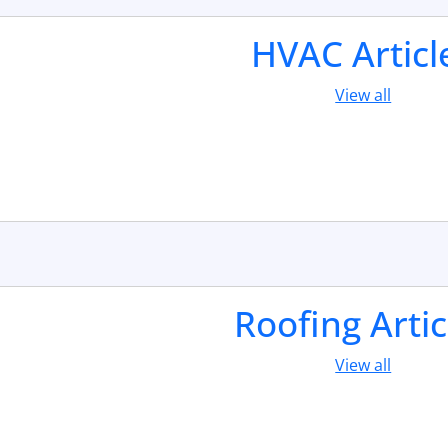
HVAC Articl
View all
Roofing Artic
View all