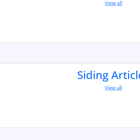
View all
Siding Artic
View all