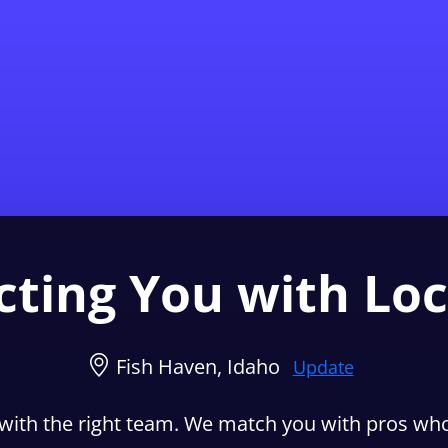
Find a Local 
ting You with Loc
Fish Haven, Idaho
Update
with the right team. We match you with pros who