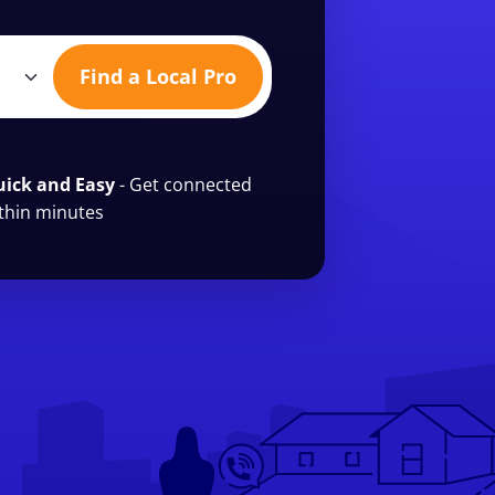
Find a Local Pro
ick and Easy
- Get connected
thin minutes