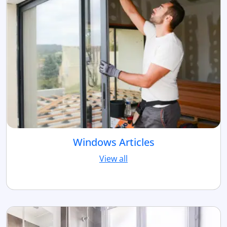
Windows Articles
View all