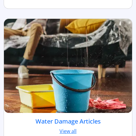
Water Damage Articles
View all