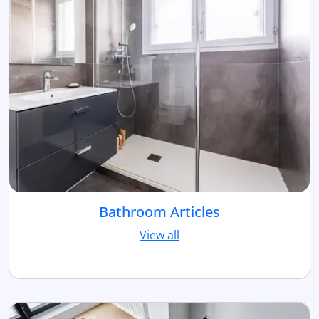
Bathroom Articles
View all