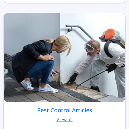
Pest Control Articles
View all