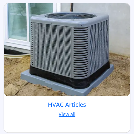
HVAC Articles
View all