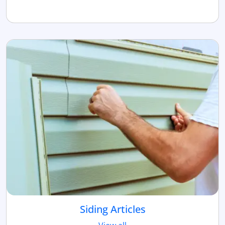
Siding Articles