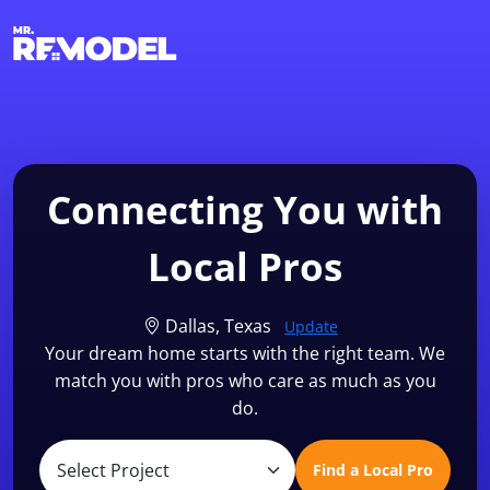
1-855-QUOTEMR
Find a Local Pro
Connecting You with
Local Pros
Dallas, Texas
Update
Your dream home starts with the right team. We
match you with pros who care as much as you
do.
Find a Local Pro