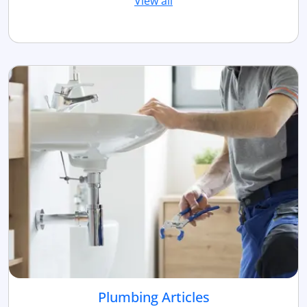
View all
Plumbing Articles