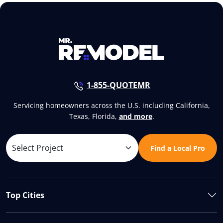
1-855-QUOTEMR
Servicing homeowners across the U.S. including California,
Texas, Florida,
and more
.
Find a Local Pro
Top Cities