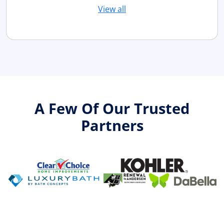
View all
A Few Of Our Trusted
Partners