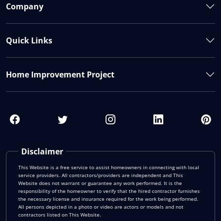
Company
Quick Links
Home Improvement Project
Disclaimer
This Website is a free service to assist homeowners in connecting with local
service providers. All contractors/providers are independent and This
Website does not warrant or guarantee any work performed. It is the
responsibility of the homeowner to verify that the hired contractor furnishes
the necessary license and insurance required for the work being performed.
All persons depicted in a photo or video are actors or models and not
contractors listed on This Website.