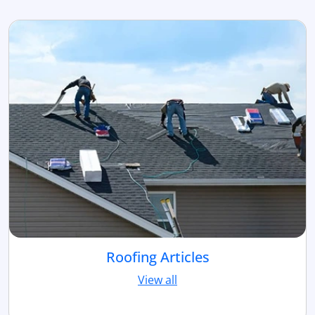
Roofing Articles
View all