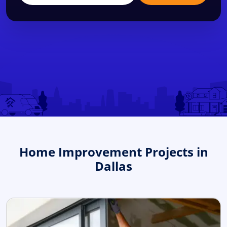
Home Improvement Projects in
Dallas