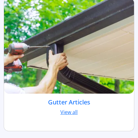
Gutter Articles
View all