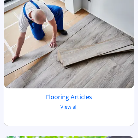
Flooring Articles
View all