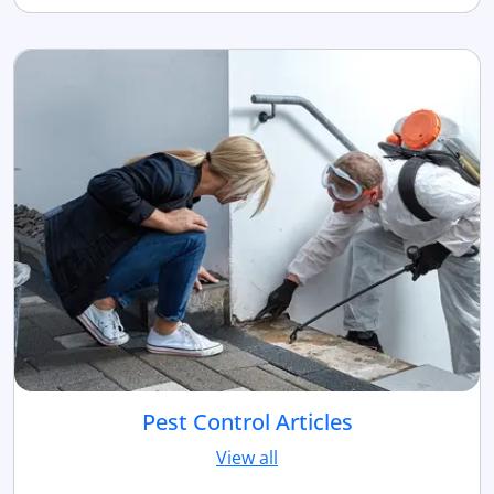
Pest Control Articles
View all