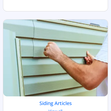
Siding Articles