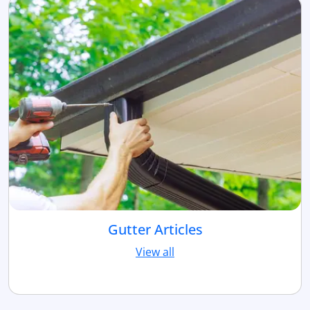
Gutter Articles
View all