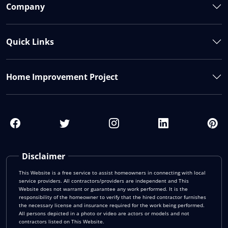
Company
Quick Links
Home Improvement Project
Disclaimer
This Website is a free service to assist homeowners in connecting with local
service providers. All contractors/providers are independent and This
Website does not warrant or guarantee any work performed. It is the
responsibility of the homeowner to verify that the hired contractor furnishes
the necessary license and insurance required for the work being performed.
All persons depicted in a photo or video are actors or models and not
contractors listed on This Website.