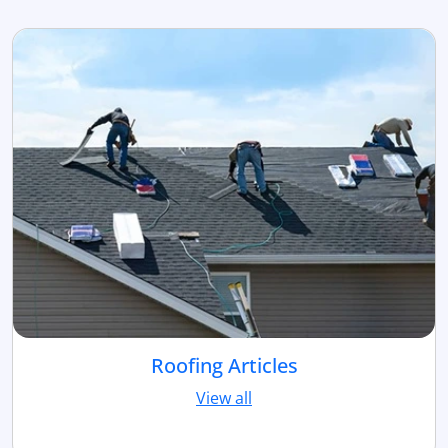
Roofing Articles
View all