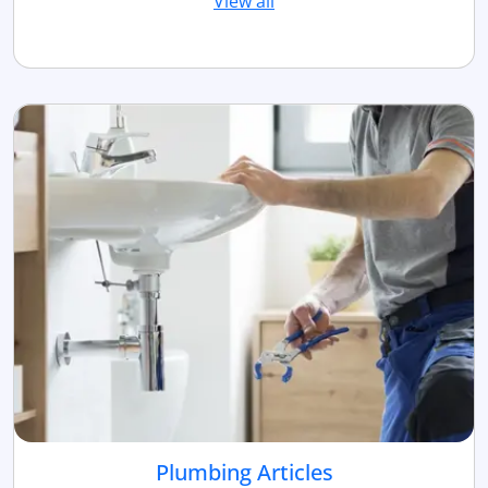
View all
Plumbing Articles