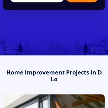
Home Improvement Projects in D
Lo