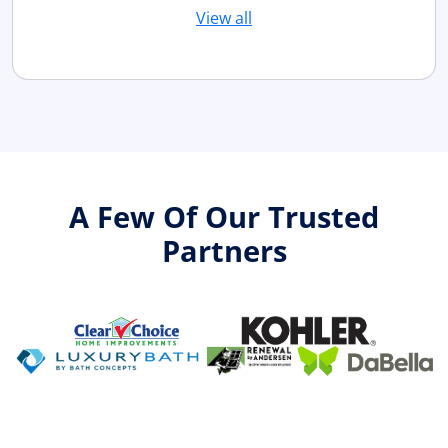
View all
A Few Of Our Trusted
Partners