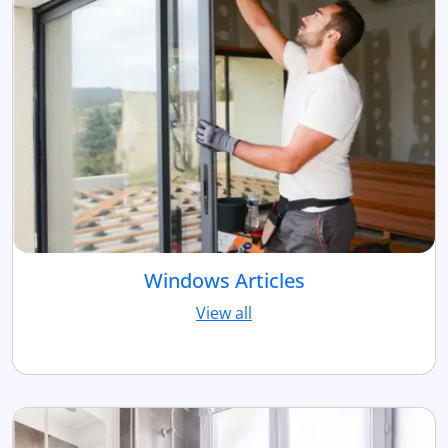
Windows Articles
View all