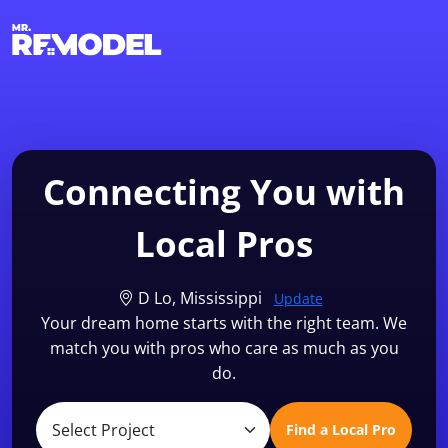
1-855-QUOTEMR
Find a Local Pro
Connecting You with
Local Pros
D Lo, Mississippi
Update
Your dream home starts with the right team. We
match you with pros who care as much as you
do.
Find a Local Pro