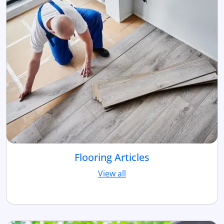
Flooring Articles
View all