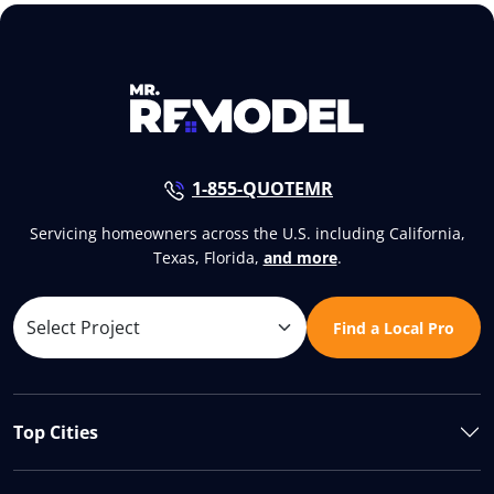
1-855-QUOTEMR
Servicing homeowners across the U.S. including California,
Texas, Florida,
and more
.
Find a Local Pro
Top Cities