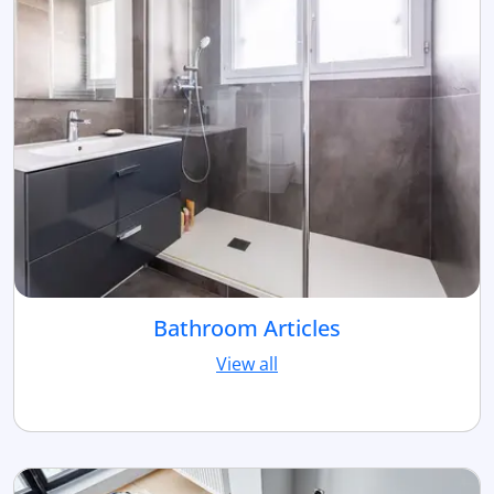
Bathroom Articles
View all