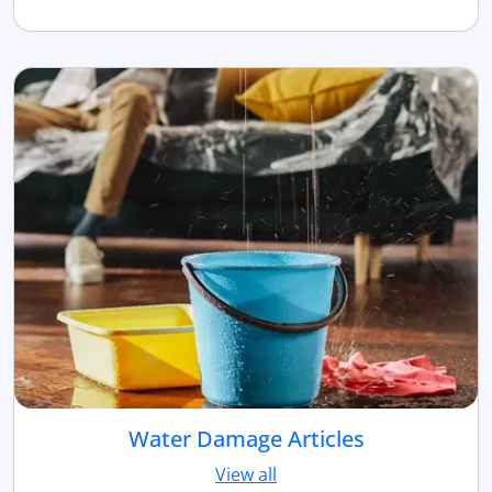
Water Damage Articles
View all