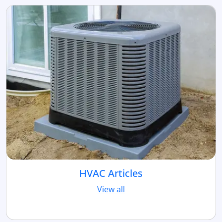
HVAC Articles
View all