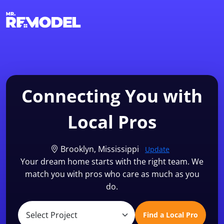
1-855-QUOTEMR
Find a Local Pro
Connecting You with
Local Pros
Brooklyn, Mississippi
Update
Your dream home starts with the right team. We
match you with pros who care as much as you
do.
Find a Local Pro