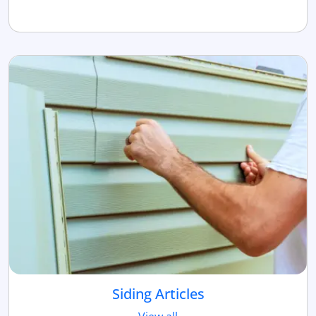
Siding Articles