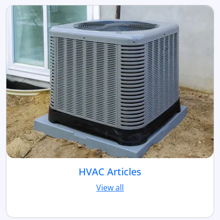
HVAC Articles
View all