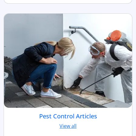
Pest Control Articles
View all