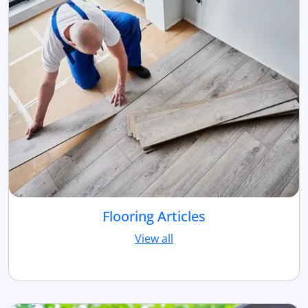
Flooring Articles
View all