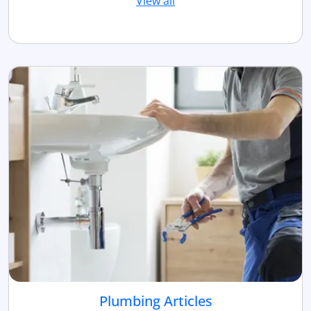
View all
Plumbing Articles