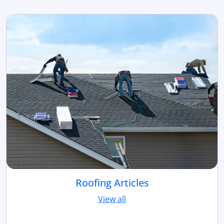
Roofing Articles
View all