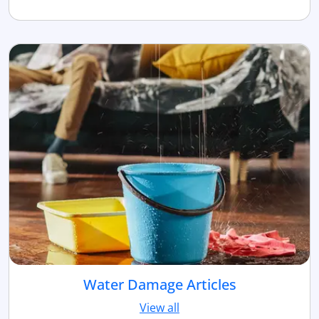
Water Damage Articles
View all