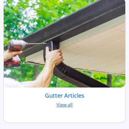
Gutter Articles
View all