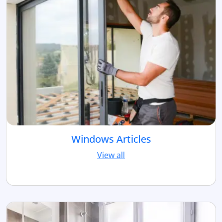
Windows Articles
View all