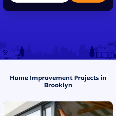
Home Improvement Projects in
Brooklyn