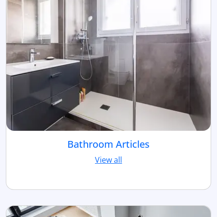
Bathroom Articles
View all