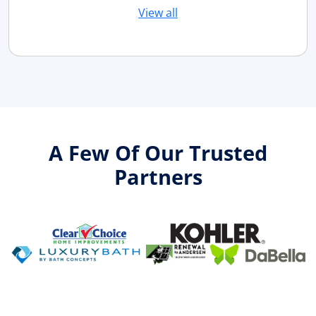
View all
A Few Of Our Trusted
Partners