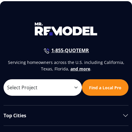
1-855-QUOTEMR
Servicing homeowners across the U.S. including California,
Texas, Florida,
and more
.
Find a Local Pro
Top Cities