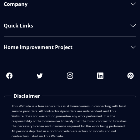
Company
Quick Links
Home Improvement Project
Disclaimer
This Website is a free service to assist homeowners in connecting with local
service providers. All contractors/providers are independent and This
Website does not warrant or guarantee any work performed. It is the
responsibility of the homeowner to verify that the hired contractor furnishes
the necessary license and insurance required for the work being performed.
All persons depicted in a photo or video are actors or models and not
contractors listed on This Website.